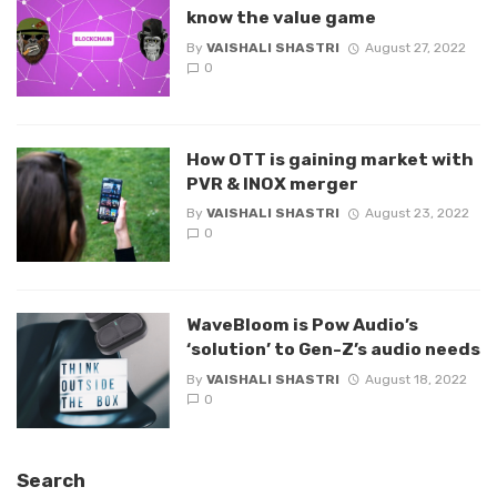
know the value game
By
VAISHALI SHASTRI
August 27, 2022
0
How OTT is gaining market with
PVR & INOX merger
By
VAISHALI SHASTRI
August 23, 2022
0
WaveBloom is Pow Audio’s
‘solution’ to Gen-Z’s audio needs
By
VAISHALI SHASTRI
August 18, 2022
0
Search