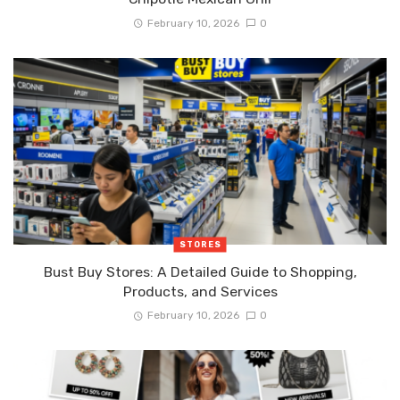
February 10, 2026
0
STORES
Bust Buy Stores: A Detailed Guide to Shopping,
Products, and Services
February 10, 2026
0