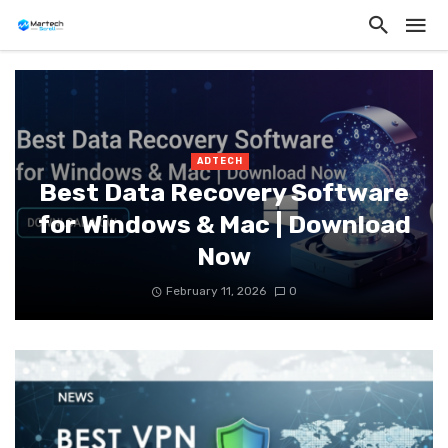
ADTECH
Best Data Recovery Software
for Windows & Mac | Download
Now
February 11, 2026
0