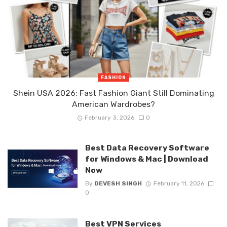
FASHION
Shein USA 2026: Fast Fashion Giant Still Dominating
American Wardrobes?
February 3, 2026
0
Best Data Recovery Software
for Windows & Mac | Download
Now
By
DEVESH SINGH
February 11, 2026
0
Best VPN Services