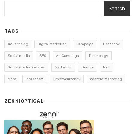
Search
TAGS
Advertising
Digital Marketing
Campaign
Facebook
Social media
SEO
Ad Campaign
Technology
Social media updates
Marketing
Google
NFT
Meta
Instagram
Cryptocurrency
content marketing
ZENNIOPTICAL