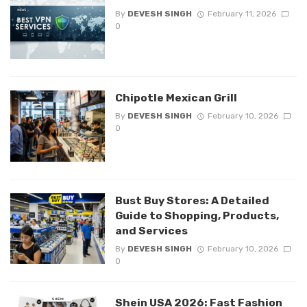
By
DEVESH SINGH
February 11, 2026
0
Chipotle Mexican Grill
By
DEVESH SINGH
February 10, 2026
0
Bust Buy Stores: A Detailed
Guide to Shopping, Products,
and Services
By
DEVESH SINGH
February 10, 2026
0
Shein USA 2026: Fast Fashion