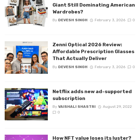
Giant Still Dominating American
Wardrobes?
By
DEVESH SINGH
February 3, 2026
0
Zenni Optical 2026 Review:
Affordable Prescription Glasses
That Actually Deliver
By
DEVESH SINGH
February 3, 2026
0
Netflix adds new ad-supported
subscription
By
VAISHALI SHASTRI
August 29, 2022
0
How NFT value loses its luster?