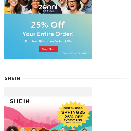
SHEIN