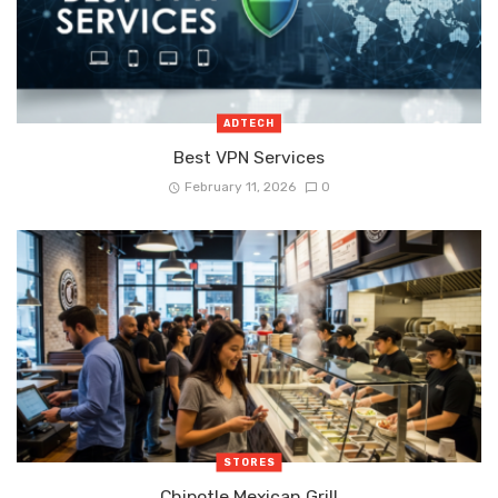
ADTECH
Best VPN Services
February 11, 2026
0
STORES
Chipotle Mexican Grill