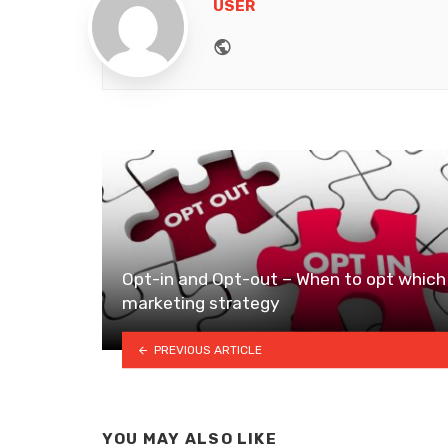
USER
Website
Opt-in and Opt-out – When to opt which
marketing strategy
PREVIOUS ARTICLE
YOU MAY ALSO LIKE