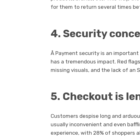
for them to return several times b
4.
Security conc
Â Payment security is an important 
has a tremendous impact. Red flags 
missing visuals, and the lack of an S
5.
Checkout is le
Customers despise long and arduou
usually inconvenient and even baffli
experience, with 28% of shoppers a