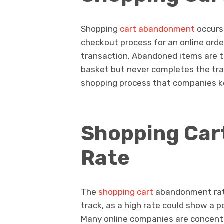
Shopping
cart abandonment
occurs
checkout process for an online ord
transaction. Abandoned items are t
basket but never completes the tran
shopping process that companies k
Shopping Ca
Rate
The
shopping cart
abandonment rate
track, as a high rate could show a p
Many online companies are concentr