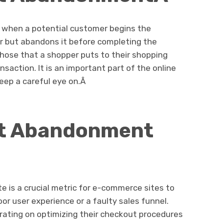
 when a potential customer begins the
er but abandons it before completing the
hose that a shopper puts to their shopping
saction. It is an important part of the online
eep a careful eye on.Â
rt Abandonment
 is a crucial metric for e-commerce sites to
oor user experience or a faulty sales funnel.
ating on optimizing their checkout procedures