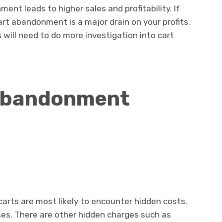
t leads to higher sales and profitability. If
art abandonment is a major drain on your profits.
will need to do more investigation into cart
Abandonment
carts are most likely to encounter hidden costs.
ses. There are other hidden charges such as