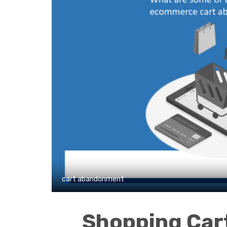
cart abandonment
Shopping Ca