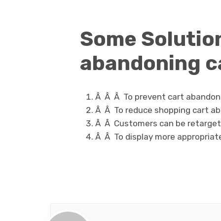
Some Solution
abandoning c
Â Â Â
To prevent cart abandon
Â Â
To reduce shopping cart a
Â Â
Customers can be retarget
Â Â
To display more appropriat