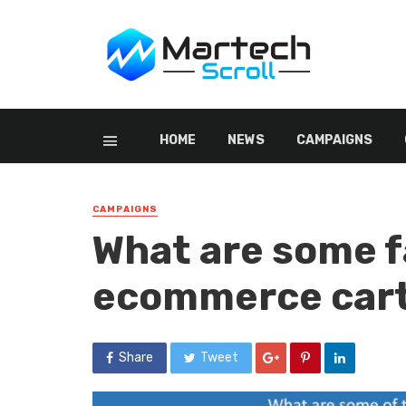
HOME
NEWS
CAMPAIGNS
CAMPAIGNS
What are some f
ecommerce cart
Share
Tweet