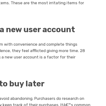
ems. These are the most irritating items for
 a new user account
m with convenience and complete things
nce, they feel afflicted giving more time. 28
 a new user account is a factor for their
to buy later
 avoid abandoning. Purchasers do research on
ey keep track of their purchases. Itâ€™s common