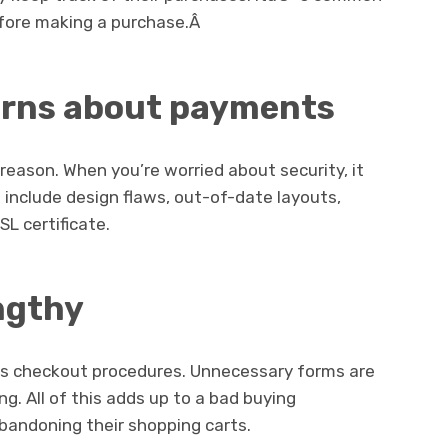
efore making a purchase.Â
erns about payments
reason. When you’re worried about security, it
include design flaws, out-of-date layouts,
SL certificate.
ngthy
s checkout procedures. Unnecessary forms are
ng. All of this adds up to a bad buying
bandoning their shopping carts.