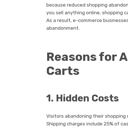
because reduced shopping abandonmen
you sell anything online, shopping c
As a result, e-commerce businesses 
abandonment.
Reasons for 
Carts
1.
Hidden Costs
Visitors abandoning their shopping 
Shipping charges include 25% of ca