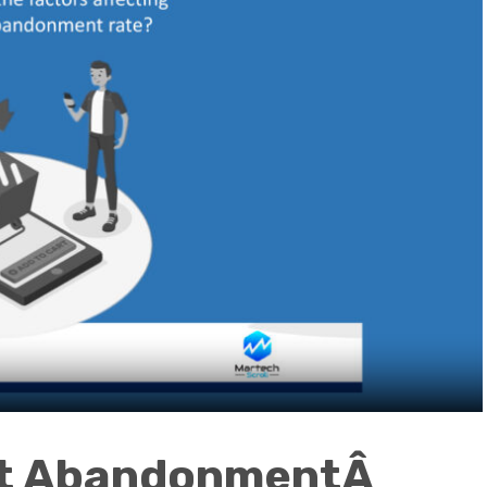
rt AbandonmentÂ