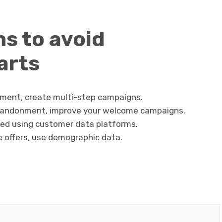
s to avoid
arts
ment, create multi-step campaigns.
bandonment, improve your welcome campaigns.
ed using customer data platforms.
e offers, use demographic data.