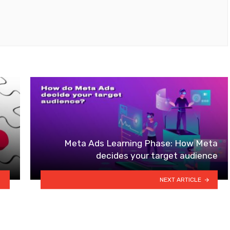
Meta Ads Learning Phase: How Meta
decides your target audience
NEXT ARTICLE