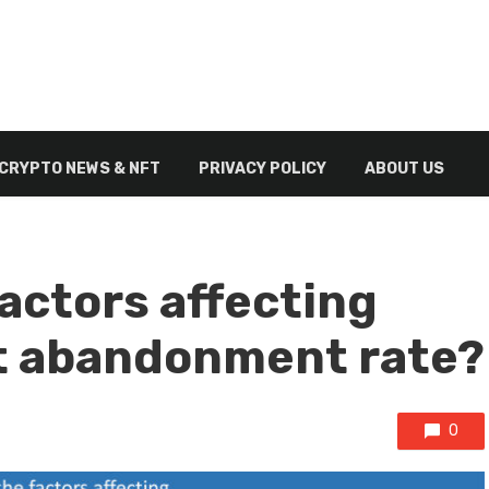
CRYPTO NEWS & NFT
PRIVACY POLICY
ABOUT US
actors affecting
 abandonment rate?
0