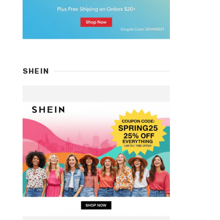
SHEIN