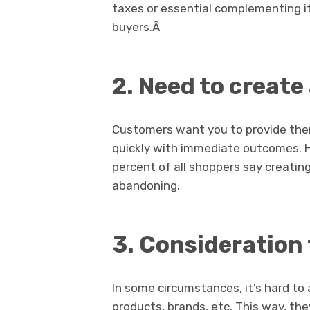
taxes or essential complementing it
buyers.Â
2.
Need to create
Customers want you to provide the
quickly with immediate outcomes. He
percent of all shoppers say creating
abandoning.
3.
Consideration 
In some circumstances, it’s hard to
products, brands, etc. This way, th