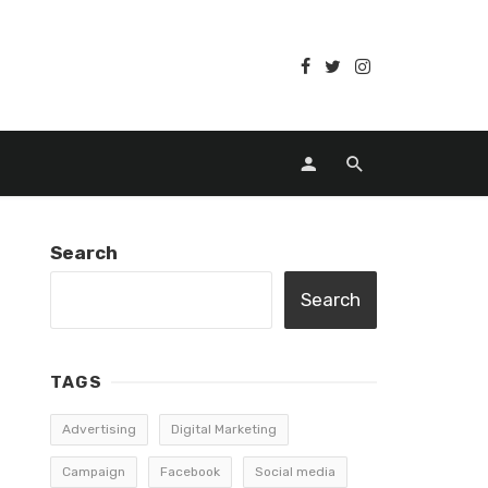
Search
Search
TAGS
Advertising
Digital Marketing
Campaign
Facebook
Social media