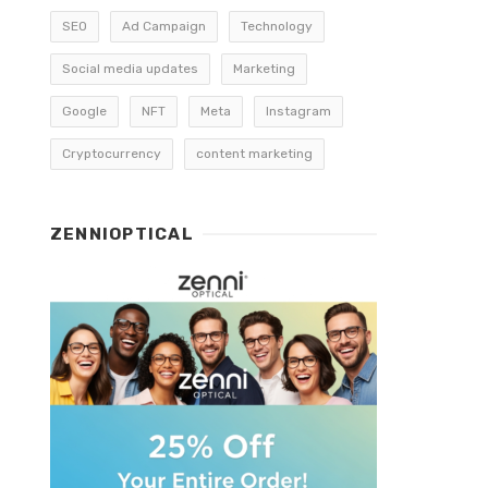
SEO
Ad Campaign
Technology
Social media updates
Marketing
Google
NFT
Meta
Instagram
Cryptocurrency
content marketing
ZENNIOPTICAL