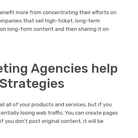
enefit more from concentrating their efforts on
mpanies that sell high-ticket, long-term
 on long-form content and then sharing it on
ting Agencies help
 Strategies
 all of your products and services, but if you
tentially losing web traffic. You can create pages
f you don’t post original content, it will be