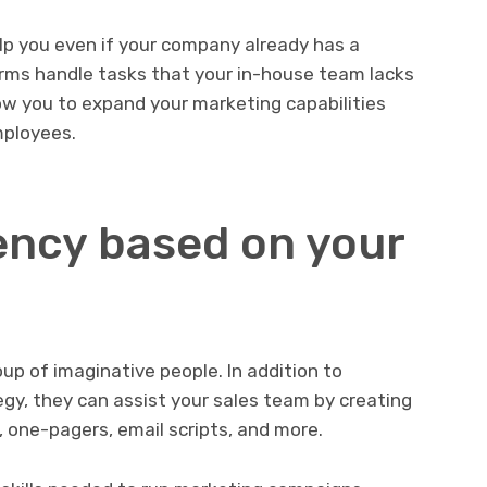
p you even if your company already has a
rms handle tasks that your in-house team lacks
ow you to expand your marketing capabilities
mployees.
ncy based on your
up of imaginative people. In addition to
gy, they can assist your sales team by creating
 one-pagers, email scripts, and more.