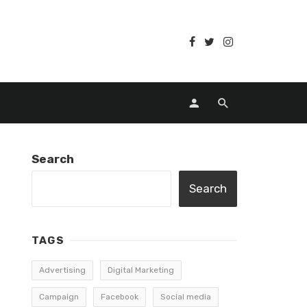
Search
Search
TAGS
Advertising
Digital Marketing
Campaign
Facebook
Social media