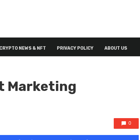
CRYPTO NEWS & NFT
PRIVACY POLICY
ABOUT US
t Marketing
0