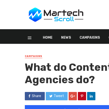
HOME
NEWS
CAMPAIGNS
CAMPAIGNS
What do Conten
Agencies do?
Share
Tweet