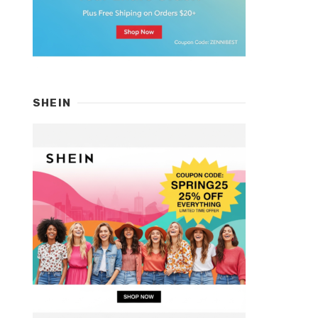
SHEIN