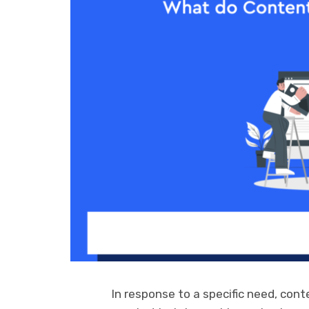
In response to a specific need, con