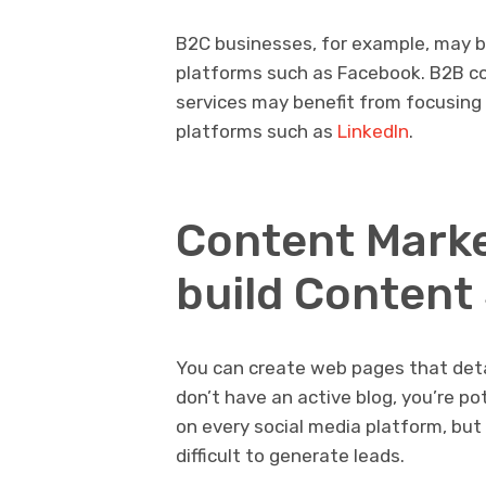
B2C businesses, for example, may b
platforms such as Facebook. B2B co
services may benefit from focusing
platforms such as
LinkedIn
.
Content Marke
build Content
You can create web pages that detail
don’t have an active blog, you’re po
on every social media platform, but i
difficult to generate leads.