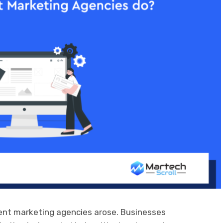
tent marketing agencies arose. Businesses