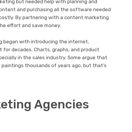
keting but needed help with planning and
 content and purchasing all the software needed
costly. By partnering with a content marketing
he effort and save money.
began with introducing the internet,
 for decades. Charts, graphs, and product
ecially in the sales industry. Some argue that
paintings thousands of years ago, but that’s