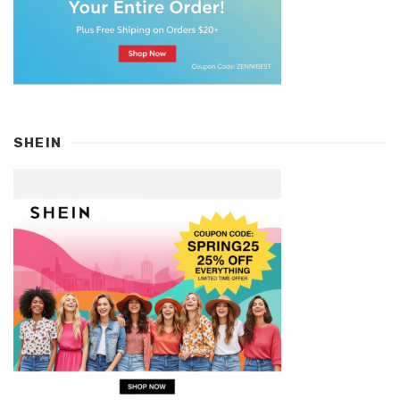
SHEIN