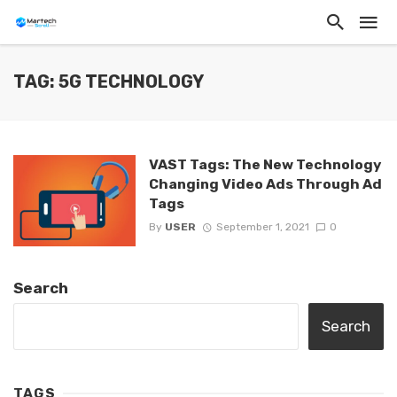
TAG: 5G TECHNOLOGY
VAST Tags: The New Technology
Changing Video Ads Through Ad
Tags
By
USER
September 1, 2021
0
Search
Search
TAGS