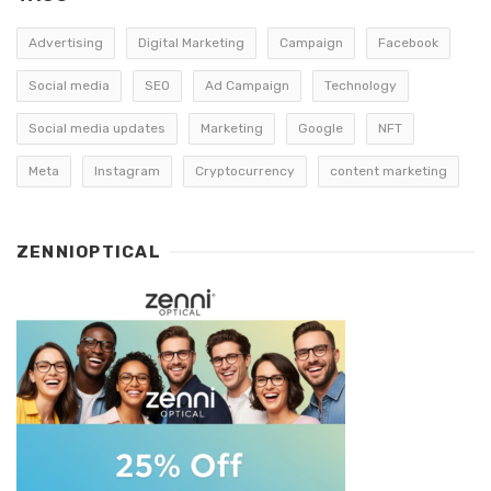
Advertising
Digital Marketing
Campaign
Facebook
Social media
SEO
Ad Campaign
Technology
Social media updates
Marketing
Google
NFT
Meta
Instagram
Cryptocurrency
content marketing
ZENNIOPTICAL