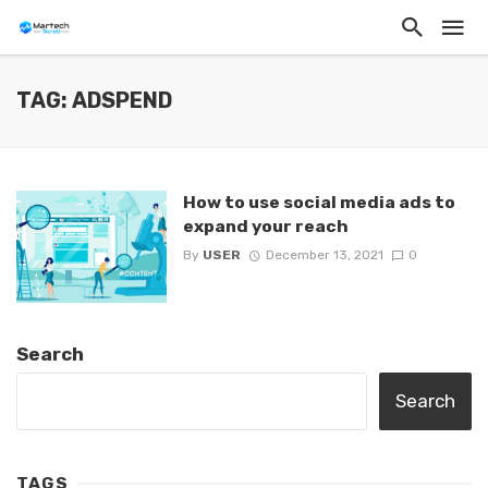
TAG: ADSPEND
How to use social media ads to
expand your reach
By
USER
December 13, 2021
0
Search
Search
TAGS