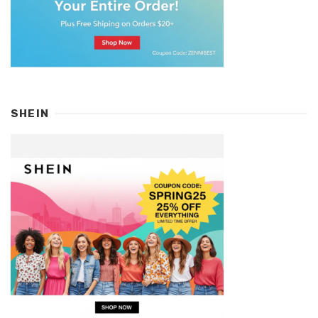
SHEIN