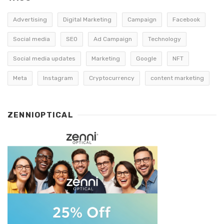
Advertising
Digital Marketing
Campaign
Facebook
Social media
SEO
Ad Campaign
Technology
Social media updates
Marketing
Google
NFT
Meta
Instagram
Cryptocurrency
content marketing
ZENNIOPTICAL