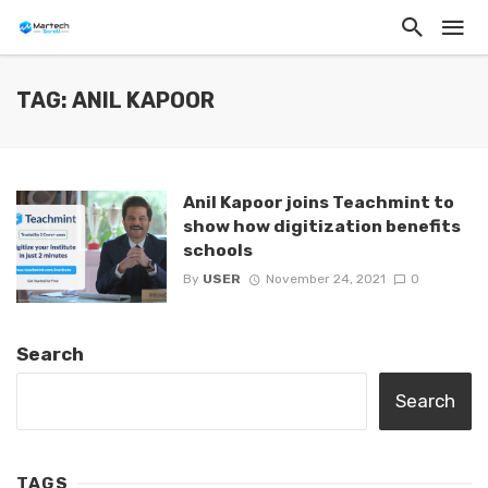
TAG: ANIL KAPOOR
Anil Kapoor joins Teachmint to
show how digitization benefits
schools
By
USER
November 24, 2021
0
Search
Search
TAGS