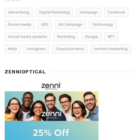
Advertising
Digital Marketing
Campaign
Facebook
Social media
SEO
Ad Campaign
Technology
Social media updates
Marketing
Google
NFT
Meta
Instagram
Cryptocurrency
content marketing
ZENNIOPTICAL