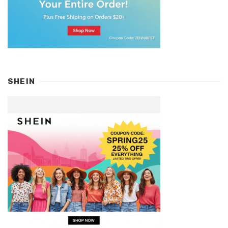
SHEIN