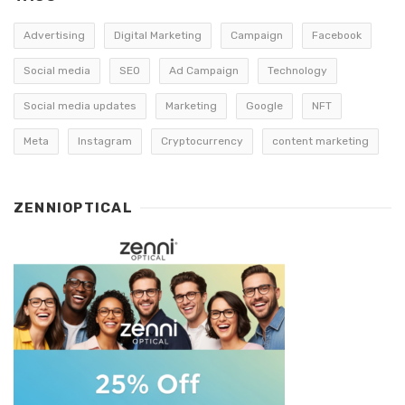
Advertising
Digital Marketing
Campaign
Facebook
Social media
SEO
Ad Campaign
Technology
Social media updates
Marketing
Google
NFT
Meta
Instagram
Cryptocurrency
content marketing
ZENNIOPTICAL