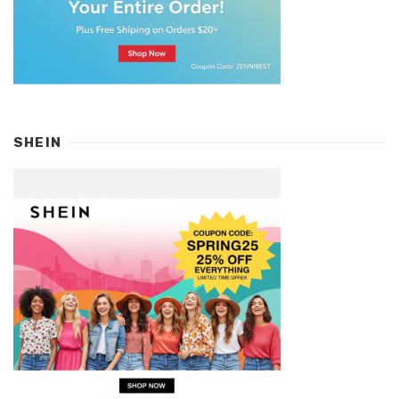
SHEIN