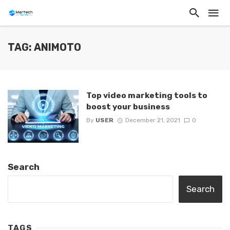
TAG: ANIMOTO
Top video marketing tools to
boost your business
By
USER
December 21, 2021
0
Search
Search
TAGS