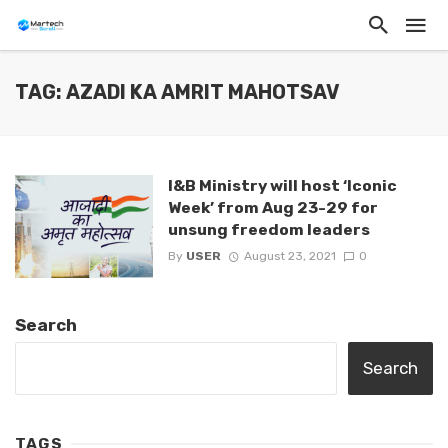
TAG: AZADI KA AMRIT MAHOTSAV
I&B Ministry will host ‘Iconic
Week’ from Aug 23-29 for
unsung freedom leaders
By
USER
August 23, 2021
0
Search
Search
TAGS