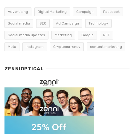
Advertising
Digital Marketing
Campaign
Facebook
Social media
SEO
Ad Campaign
Technology
Social media updates
Marketing
Google
NFT
Meta
Instagram
Cryptocurrency
content marketing
ZENNIOPTICAL