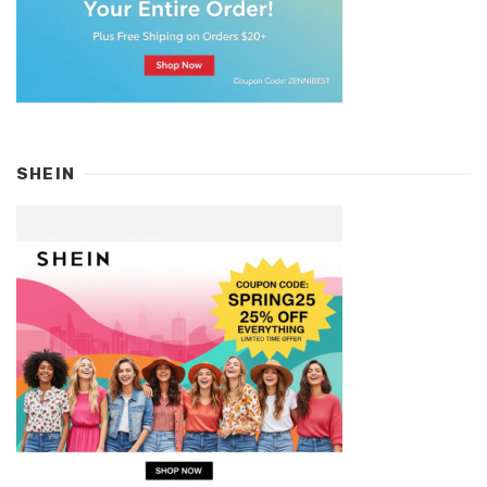
SHEIN