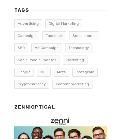
TAGS
Advertising
Digital Marketing
Campaign
Facebook
Social media
SEO
Ad Campaign
Technology
Social media updates
Marketing
Google
NFT
Meta
Instagram
Cryptocurrency
content marketing
ZENNIOPTICAL