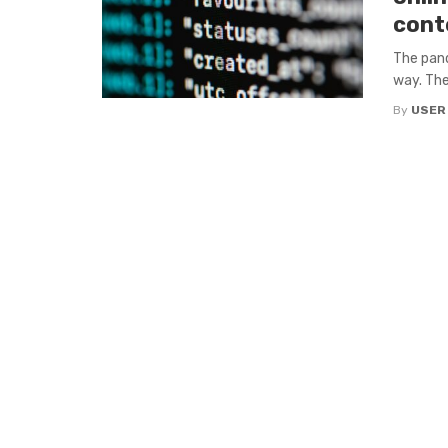
cont
The pand
way. The
By
USER