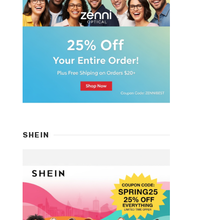
SHEIN