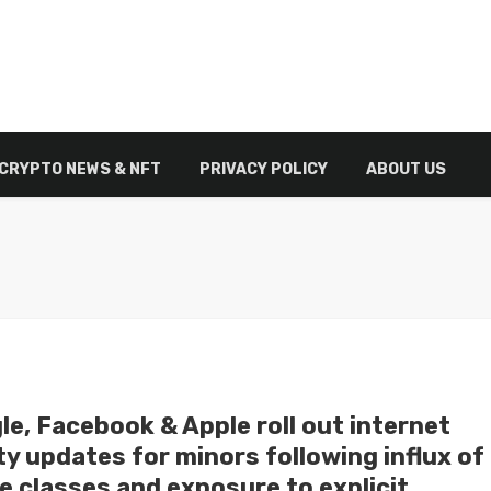
CRYPTO NEWS & NFT
PRIVACY POLICY
ABOUT US
le, Facebook & Apple roll out internet
y updates for minors following influx of
e classes and exposure to explicit