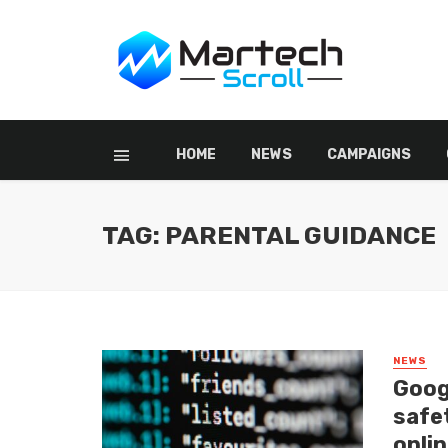
HOME
NEWS
CAMPAIGNS
TAG: PARENTAL GUIDANCE
NEWS
Goog
safet
onlin