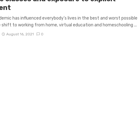
ent
emic has influenced everybody’s lives in the best and worst possible
 shift to working from home, virtual education and homeschooling ...
August 16, 2021
0