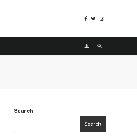
Search
Search