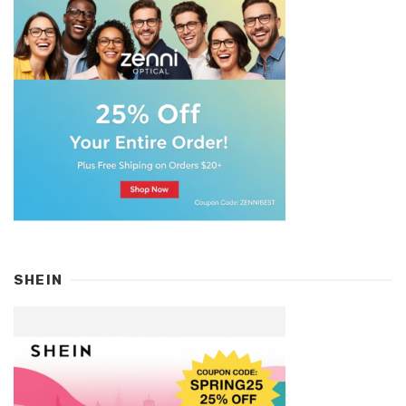
SHEIN