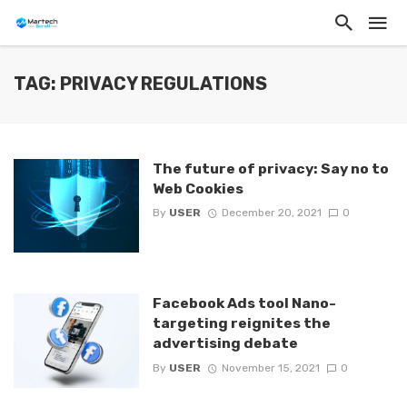
TAG: PRIVACY REGULATIONS
The future of privacy: Say no to
Web Cookies
By
USER
December 20, 2021
0
Facebook Ads tool Nano-
targeting reignites the
advertising debate
By
USER
November 15, 2021
0