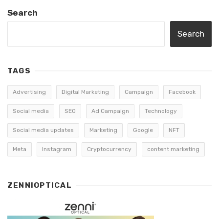
Search
Search
TAGS
Advertising
Digital Marketing
Campaign
Facebook
Social media
SEO
Ad Campaign
Technology
Social media updates
Marketing
Google
NFT
Meta
Instagram
Cryptocurrency
content marketing
ZENNIOPTICAL