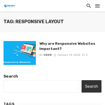
TAG: RESPONSIVE LAYOUT
Why are Responsive Websites
Important?
By
USER
January 14, 2022
0
Search
Search
TAGS