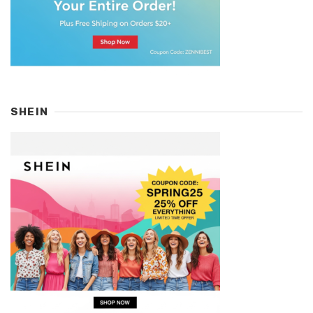
SHEIN