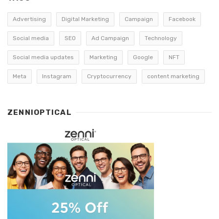
Advertising
Digital Marketing
Campaign
Facebook
Social media
SEO
Ad Campaign
Technology
Social media updates
Marketing
Google
NFT
Meta
Instagram
Cryptocurrency
content marketing
ZENNIOPTICAL