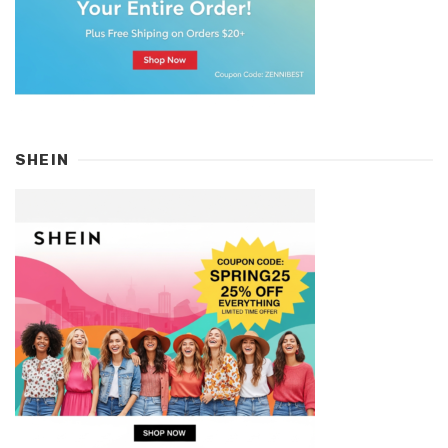
SHEIN