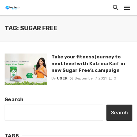
TAG: SUGAR FREE
Take your fitness journey to
next level with Katrina Kaif in
new Sugar Free’s campaign
By
USER
September 7, 2021
0
Search
Search
TAGS