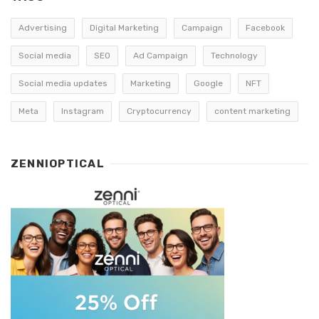
Advertising
Digital Marketing
Campaign
Facebook
Social media
SEO
Ad Campaign
Technology
Social media updates
Marketing
Google
NFT
Meta
Instagram
Cryptocurrency
content marketing
ZENNIOPTICAL