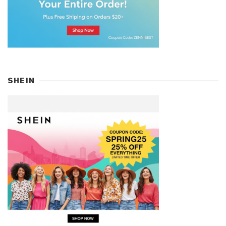
SHEIN