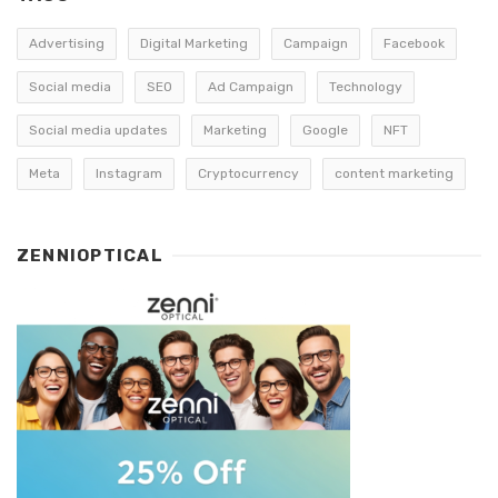
Advertising
Digital Marketing
Campaign
Facebook
Social media
SEO
Ad Campaign
Technology
Social media updates
Marketing
Google
NFT
Meta
Instagram
Cryptocurrency
content marketing
ZENNIOPTICAL