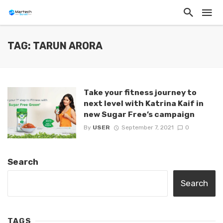
TAG: TARUN ARORA
Take your fitness journey to
next level with Katrina Kaif in
new Sugar Free’s campaign
By
USER
September 7, 2021
0
Search
Search
TAGS