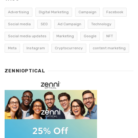
Advertising
Digital Marketing
Campaign
Facebook
Social media
SEO
Ad Campaign
Technology
Social media updates
Marketing
Google
NFT
Meta
Instagram
Cryptocurrency
content marketing
ZENNIOPTICAL