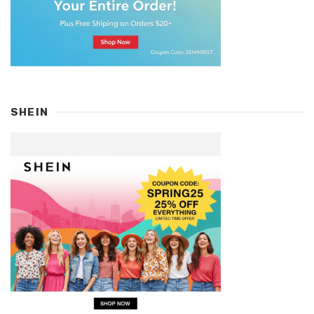
SHEIN