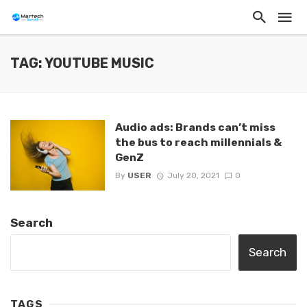
TAG: YOUTUBE MUSIC
Audio ads: Brands can’t miss
the bus to reach millennials &
GenZ
By
USER
July 20, 2021
0
Search
Search
TAGS