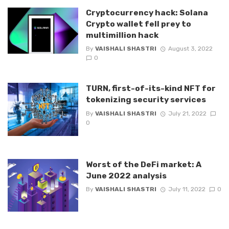
Cryptocurrency hack: Solana
Crypto wallet fell prey to
multimillion hack
By
VAISHALI SHASTRI
August 3, 2022
0
TURN, first-of-its-kind NFT for
tokenizing security services
By
VAISHALI SHASTRI
July 21, 2022
0
Worst of the DeFi market: A
June 2022 analysis
By
VAISHALI SHASTRI
July 11, 2022
0