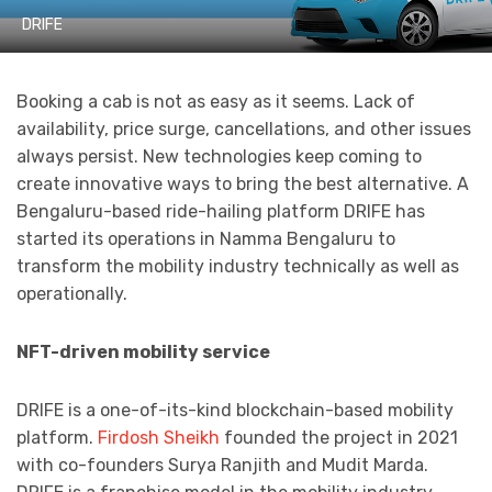
DRIFE
Booking a cab is not as easy as it seems. Lack of
availability, price surge, cancellations, and other issues
always persist. New technologies keep coming to
create innovative ways to bring the best alternative. A
Bengaluru-based ride-hailing platform DRIFE has
started its operations in Namma Bengaluru to
transform the mobility industry technically as well as
operationally.
NFT-driven mobility service
DRIFE is a one-of-its-kind blockchain-based mobility
platform.
Firdosh Sheikh
founded the project in 2021
with co-founders Surya Ranjith and Mudit Marda.