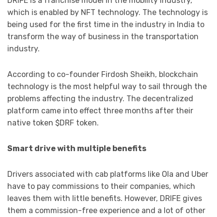
DRIFE is a franchise model in the mobility industry,
which is enabled by NFT technology. The technology is
being used for the first time in the industry in India to
transform the way of business in the transportation
industry.
According to co-founder Firdosh Sheikh, blockchain
technology is the most helpful way to sail through the
problems affecting the industry. The decentralized
platform came into effect three months after their
native token $DRF token.
Smart drive with multiple benefits
Drivers associated with cab platforms like Ola and Uber
have to pay commissions to their companies, which
leaves them with little benefits. However, DRIFE gives
them a commission-free experience and a lot of other