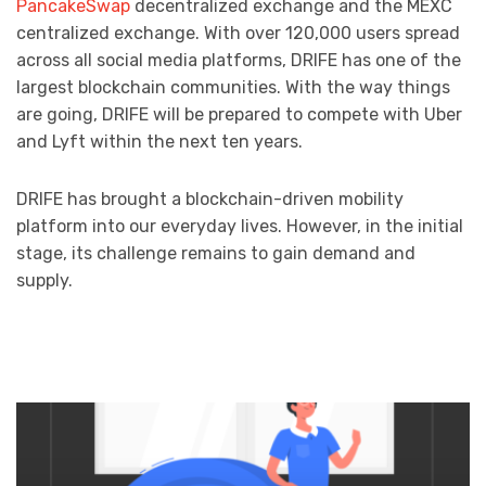
PancakeSwap
decentralized exchange and the MEXC
centralized exchange. With over 120,000 users spread
across all social media platforms, DRIFE has one of the
largest blockchain communities. With the way things
are going, DRIFE will be prepared to compete with Uber
and Lyft within the next ten years.
DRIFE has brought a blockchain-driven mobility
platform into our everyday lives. However, in the initial
stage, its challenge remains to gain demand and
supply.