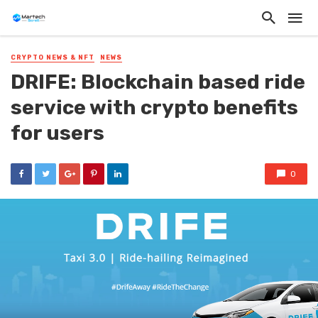
CRYPTO NEWS & NFT
NEWS
DRIFE: Blockchain based ride
service with crypto benefits
for users
0