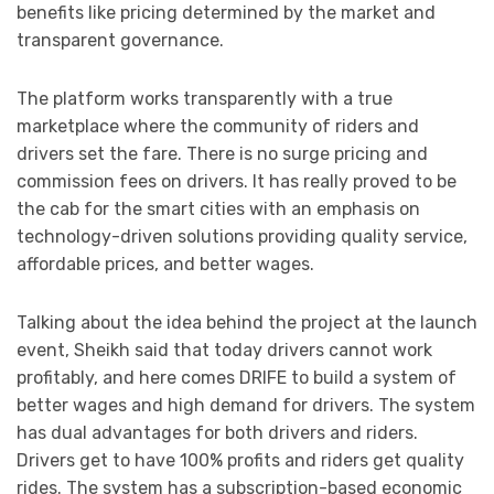
benefits like pricing determined by the market and
transparent governance.
The platform works transparently with a true
marketplace where the community of riders and
drivers set the fare. There is no surge pricing and
commission fees on drivers. It has really proved to be
the cab for the smart cities with an emphasis on
technology-driven solutions providing quality service,
affordable prices, and better wages.
Talking about the idea behind the project at the launch
event, Sheikh said that today drivers cannot work
profitably, and here comes DRIFE to build a system of
better wages and high demand for drivers. The system
has dual advantages for both drivers and riders.
Drivers get to have 100% profits and riders get quality
rides. The system has a subscription-based economic