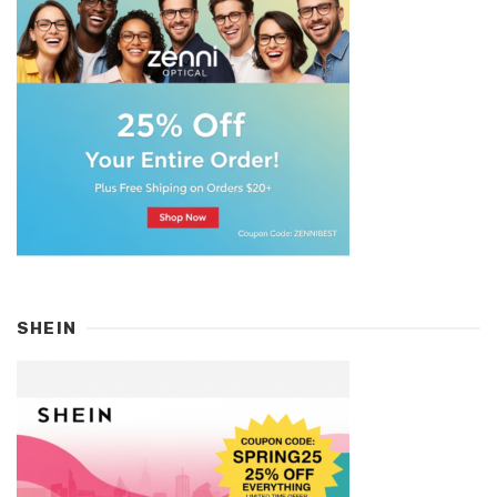
SHEIN