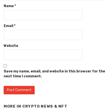
Name
*
Email
*
Website
Save my name, email, and website in this browser for the
next time I comment.
MORE IN
CRYPTO NEWS & NFT