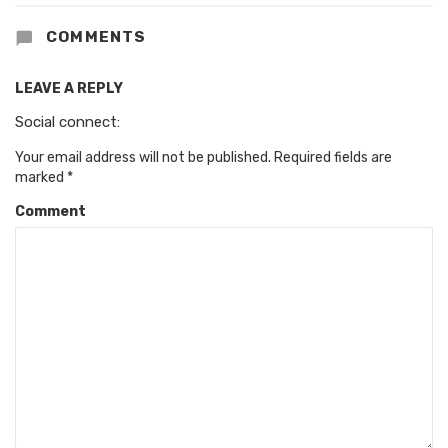
COMMENTS
LEAVE A REPLY
Social connect:
Your email address will not be published.
Required fields are
marked
*
Comment