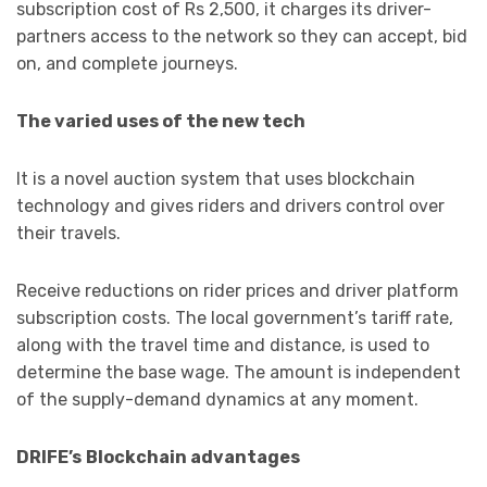
subscription cost of Rs 2,500, it charges its driver-
partners access to the network so they can accept, bid
on, and complete journeys.
The varied uses of the new tech
It is a novel auction system that uses blockchain
technology and gives riders and drivers control over
their travels.
Receive reductions on rider prices and driver platform
subscription costs. The local government’s tariff rate,
along with the travel time and distance, is used to
determine the base wage. The amount is independent
of the supply-demand dynamics at any moment.
DRIFE’s
Blockchain advantages