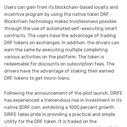
Users can gain from its blockchain-based loyalty and
incentive program by using the native token DRF.
Blockchain technology makes trustlessness possible
through the use of automated self-executing smart
contracts. The users have the advantage of trading
DRF tokens on exchanges. In addition, the drivers can
earn the same by executing multiple completing
various activities on the platform. The token is
redeemable for discounts on subscription fees. The
drivers have the advantage of staking their earned
DRF tokens to get micro-loans.
Following the announcement of the pilot launch, DRIFE
has experienced a tremendous rise in investment in its
native $DRF coin, exhibiting a 1000 percent growth.
DRIFE takes pride in providing a practical and simple
utility for the DRF token. It is traded on the