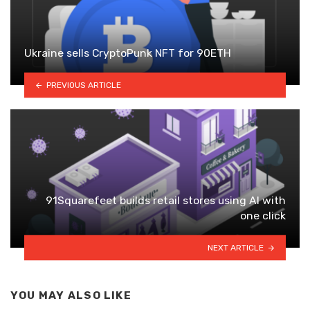
Ukraine sells CryptoPunk NFT for 90ETH
PREVIOUS ARTICLE
91Squarefeet builds retail stores using AI with
one click
NEXT ARTICLE
YOU MAY ALSO LIKE