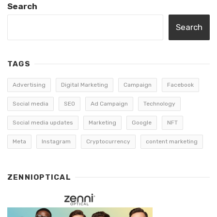
Search
Search
TAGS
Advertising
Digital Marketing
Campaign
Facebook
Social media
SEO
Ad Campaign
Technology
Social media updates
Marketing
Google
NFT
Meta
Instagram
Cryptocurrency
content marketing
ZENNIOPTICAL