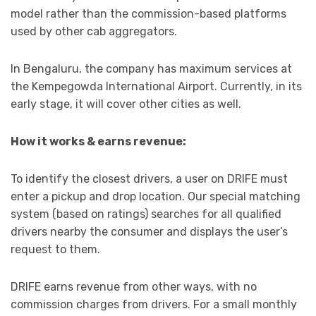
model rather than the commission-based platforms
used by other cab aggregators.
In Bengaluru, the company has maximum services at
the Kempegowda International Airport. Currently, in its
early stage, it will cover other cities as well.
How it works & earns revenue:
To identify the closest drivers, a user on DRIFE must
enter a pickup and drop location. Our special matching
system (based on ratings) searches for all qualified
drivers nearby the consumer and displays the user’s
request to them.
DRIFE earns revenue from other ways, with no
commission charges from drivers. For a small monthly