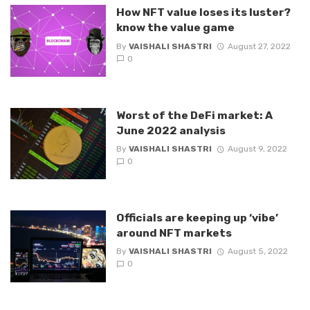
How NFT value loses its luster?
know the value game
By
VAISHALI SHASTRI
August 27, 2022
0
Worst of the DeFi market: A
June 2022 analysis
By
VAISHALI SHASTRI
August 9, 2022
0
Officials are keeping up ‘vibe’
around NFT markets
By
VAISHALI SHASTRI
August 5, 2022
0