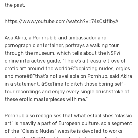
the past.
https://www.youtube.com/watch?v=74sQsifIbyA
Asa Akira, a Pornhub brand ambassador and
pornographic entertainer, portrays a walking tour
through the museum, which tells about the NSFW
online interactive guide. “There’s a treasure trove of
erotic art around the worldâ€”depicting nudes, orgies
and moreâ€”that’s not available on Pornhub, said Akira
in a statement. â€œTime to ditch those boring self-
tour recordings and enjoy every single brushstroke of
these erotic masterpieces with me.”
Pornhub also recognises that what establishes “classic
art” is heavily a part of European culture, so a segment
of the “Classic Nudes” website is devoted to works