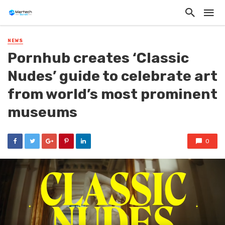
NEWS
Pornhub creates ‘Classic
Nudes’ guide to celebrate art
from world’s most prominent
museums
0