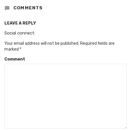
COMMENTS
LEAVE A REPLY
Social connect:
Your email address will not be published.
Required fields are
marked
*
Comment