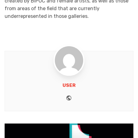
created by BIPOC and female artists, as well as those
from areas of the field that are currently
underrepresented in those galleries.
USER
Website