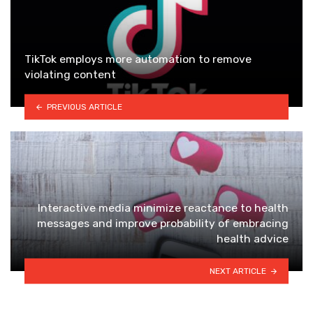
TikTok employs more automation to remove
violating content
PREVIOUS ARTICLE
Interactive media minimize reactance to health
messages and improve probability of embracing
health advice
NEXT ARTICLE