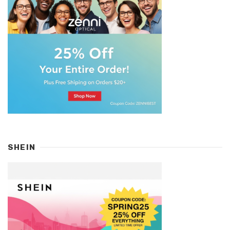
SHEIN