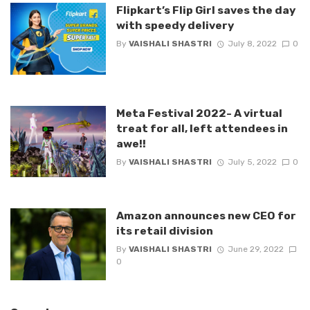
Flipkart’s Flip Girl saves the day
with speedy delivery
By
VAISHALI SHASTRI
July 8, 2022
0
Meta Festival 2022- A virtual
treat for all, left attendees in
awe!!
By
VAISHALI SHASTRI
July 5, 2022
0
Amazon announces new CEO for
its retail division
By
VAISHALI SHASTRI
June 29, 2022
0