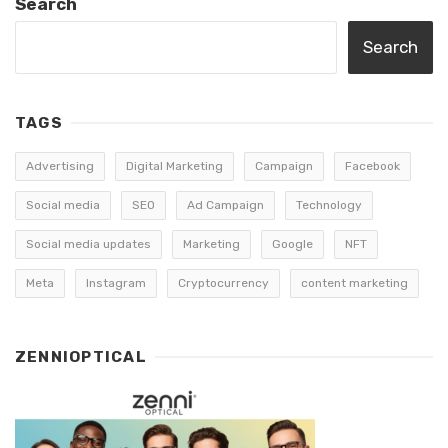
Search
Search
TAGS
Advertising
Digital Marketing
Campaign
Facebook
Social media
SEO
Ad Campaign
Technology
Social media updates
Marketing
Google
NFT
Meta
Instagram
Cryptocurrency
content marketing
ZENNIOPTICAL