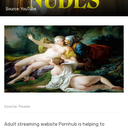
Source: YouTube
Source: Pexels
Adult streaming website Pornhub is helping to