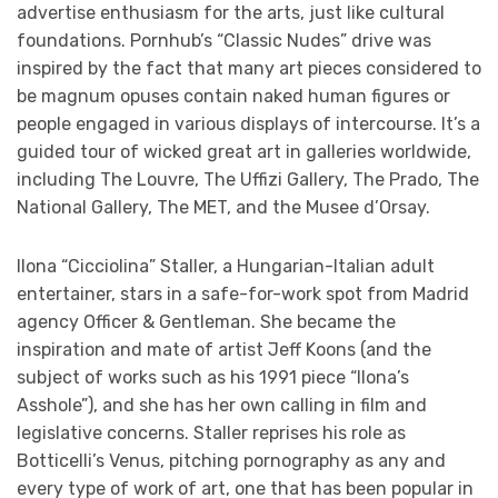
advertise enthusiasm for the arts, just like cultural
foundations. Pornhub’s “Classic Nudes” drive was
inspired by the fact that many art pieces considered to
be magnum opuses contain naked human figures or
people engaged in various displays of intercourse. It’s a
guided tour of wicked great art in galleries worldwide,
including The Louvre, The Uffizi Gallery, The Prado, The
National Gallery, The MET, and the Musee d’Orsay.
Ilona “Cicciolina” Staller, a Hungarian-Italian adult
entertainer, stars in a safe-for-work spot from Madrid
agency Officer & Gentleman. She became the
inspiration and mate of artist Jeff Koons (and the
subject of works such as his 1991 piece “Ilona’s
Asshole”), and she has her own calling in film and
legislative concerns. Staller reprises his role as
Botticelli’s Venus, pitching pornography as any and
every type of work of art, one that has been popular in