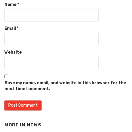
Name
*
Email
*
Website
Save my name, email, and website in this browser for the
next time I comment.
MORE IN
NEWS