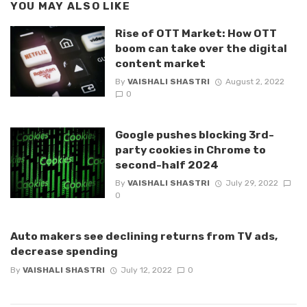
YOU MAY ALSO LIKE
Rise of OTT Market: How OTT
boom can take over the digital
content market
By
VAISHALI SHASTRI
August 2, 2022
0
Google pushes blocking 3rd-
party cookies in Chrome to
second-half 2024
By
VAISHALI SHASTRI
July 29, 2022
0
Auto makers see declining returns from TV ads,
decrease spending
By
VAISHALI SHASTRI
July 12, 2022
0