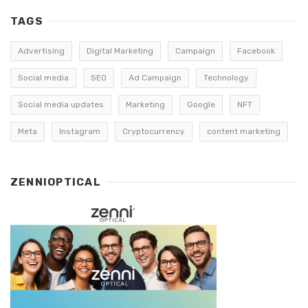
TAGS
Advertising
Digital Marketing
Campaign
Facebook
Social media
SEO
Ad Campaign
Technology
Social media updates
Marketing
Google
NFT
Meta
Instagram
Cryptocurrency
content marketing
ZENNIOPTICAL