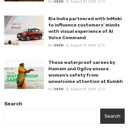
By
USER
August 31, 2021
0
Kia India partnered with InMobi
to influence customers’ minds
with visual experience of AI
Voice Command
By
USER
August 12, 2021
0
These waterproof sarees by
Hamam and Ogilvy ensure
women’s safety from
unwelcome attention at Kumbh
By
USER
August 10, 2021
0
Search
Search