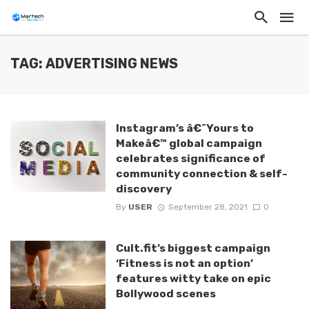
TAG: ADVERTISING NEWS
Instagram’s â€˜Yours to
Makeâ€™ global campaign
celebrates significance of
community connection & self-
discovery
By
USER
September 28, 2021
0
Cult.fit’s biggest campaign
‘Fitness is not an option’
features witty take on epic
Bollywood scenes