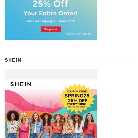
SHEIN