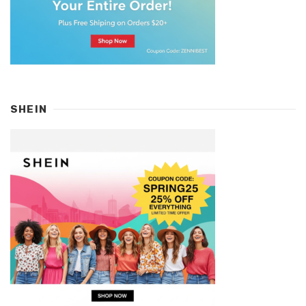
SHEIN