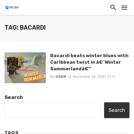
TAG: BACARDI
Bacardi beats winter blues with
Caribbean twist in â€˜Winter
Summerlandâ€™
By
USER
November 22, 2021
0
Search
Search
TAGS