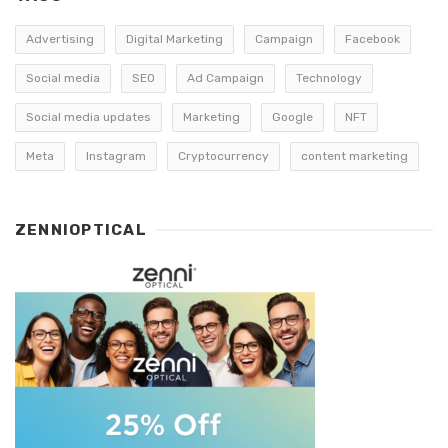
Advertising
Digital Marketing
Campaign
Facebook
Social media
SEO
Ad Campaign
Technology
Social media updates
Marketing
Google
NFT
Meta
Instagram
Cryptocurrency
content marketing
ZENNIOPTICAL