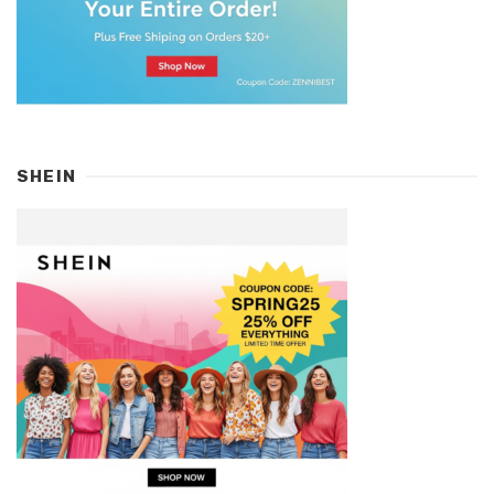
SHEIN