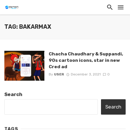
TAG: BAKARMAX
Chacha Chaudhary & Suppandi,
90s cartoon icons, star in new
Cred ad
By
USER
December 3, 2021
0
Search
Search
TAGS