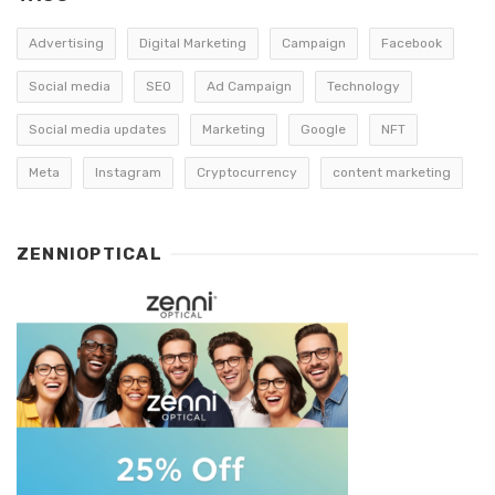
Advertising
Digital Marketing
Campaign
Facebook
Social media
SEO
Ad Campaign
Technology
Social media updates
Marketing
Google
NFT
Meta
Instagram
Cryptocurrency
content marketing
ZENNIOPTICAL