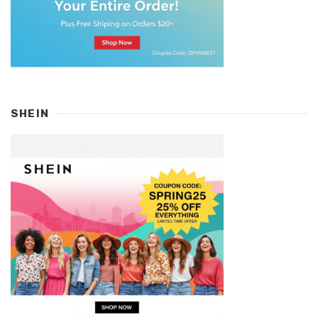
SHEIN