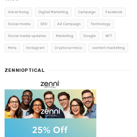
Advertising
Digital Marketing
Campaign
Facebook
Social media
SEO
Ad Campaign
Technology
Social media updates
Marketing
Google
NFT
Meta
Instagram
Cryptocurrency
content marketing
ZENNIOPTICAL