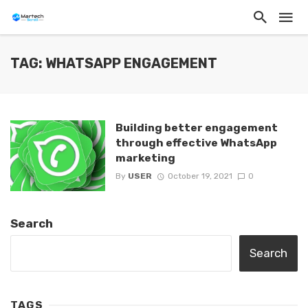
TAG: WHATSAPP ENGAGEMENT
Building better engagement
through effective WhatsApp
marketing
By
USER
October 19, 2021
0
Search
Search
TAGS