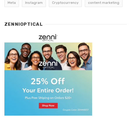
Meta
Instagram
Cryptocurrency
content marketing
ZENNIOPTICAL