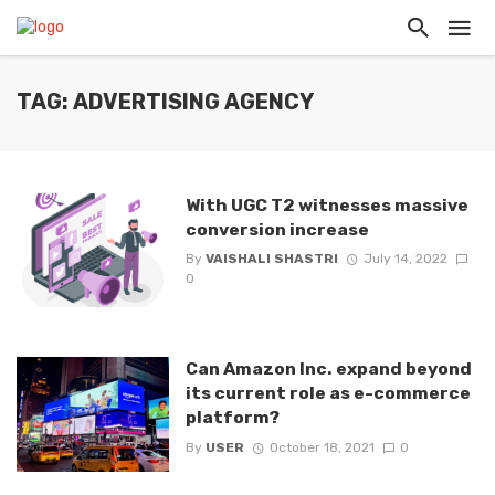
TAG: ADVERTISING AGENCY
With UGC T2 witnesses massive
conversion increase
By
VAISHALI SHASTRI
July 14, 2022
0
Can Amazon Inc. expand beyond
its current role as e-commerce
platform?
By
USER
October 18, 2021
0