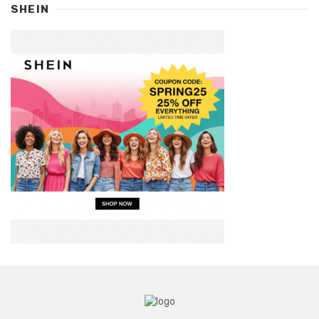
SHEIN