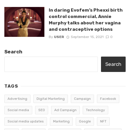
In daring Evofem’s Phexxi birth
control commercial, Annie
Murphy talks about her vagina
and contraceptive options
By
USER
September 15, 2021
0
Search
Search
TAGS
Advertising
Digital Marketing
Campaign
Facebook
Social media
SEO
Ad Campaign
Technology
Social media updates
Marketing
Google
NFT