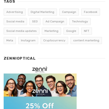
TAGS
Advertising
Digital Marketing
Campaign
Facebook
Social media
SEO
Ad Campaign
Technology
Social media updates
Marketing
Google
NFT
Meta
Instagram
Cryptocurrency
content marketing
ZENNIOPTICAL