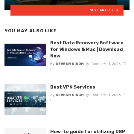
NEXT ARTICLE
YOU MAY ALSO LIKE
Best Data Recovery Software
for Windows & Mac | Download
Now
By
DEVESH SINGH
February 11, 2026
0
Best VPN Services
By
DEVESH SINGH
February 11, 2026
0
How-to guide for utilizing DSP