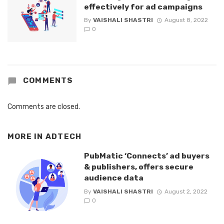
effectively for ad campaigns
By
VAISHALI SHASTRI
August 8, 2022
0
COMMENTS
Comments are closed.
MORE IN
ADTECH
PubMatic ‘Connects’ ad buyers
& publishers, offers secure
audience data
By
VAISHALI SHASTRI
August 2, 2022
0