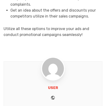
complaints.
Get an idea about the offers and discounts your
competitors utilize in their sales campaigns.
Utilize all these options to improve your ads and
conduct promotional campaigns seamlessly!
USER
Website