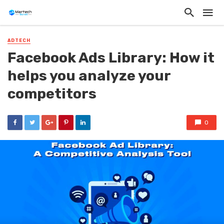
ADTECH
Facebook Ads Library: How it
helps you analyze your
competitors
0