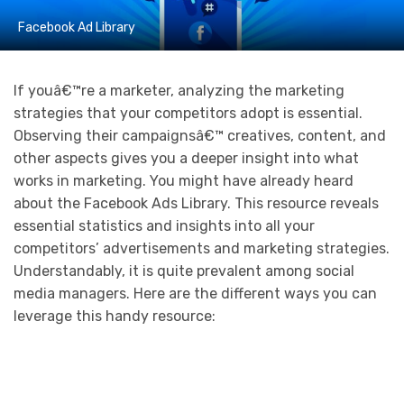
Facebook Ad Library
If youâ€™re a marketer, analyzing the marketing
strategies that your competitors adopt is essential.
Observing their campaignsâ€™ creatives, content, and
other aspects gives you a deeper insight into what
works in marketing. You might have already heard
about the Facebook Ads Library. This resource reveals
essential statistics and insights into all your
competitors’ advertisements and marketing strategies.
Understandably, it is quite prevalent among social
media managers. Here are the different ways you can
leverage this handy resource: