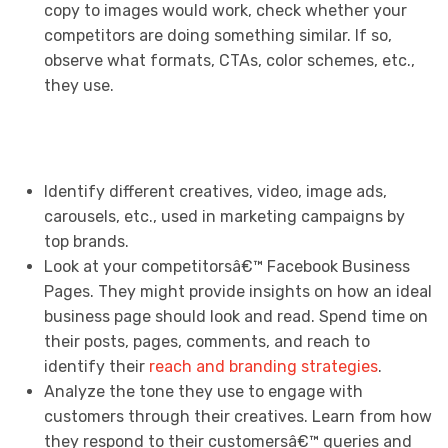
copy to images would work, check whether your
competitors are doing something similar. If so,
observe what formats, CTAs, color schemes, etc.,
they use.
Identify different creatives, video, image ads,
carousels, etc., used in marketing campaigns by
top brands.
Look at your competitorsâ€™ Facebook Business
Pages. They might provide insights on how an ideal
business page should look and read. Spend time on
their posts, pages, comments, and reach to
identify their
reach and branding strategies
.
Analyze the tone they use to engage with
customers through their creatives. Learn from how
they respond to their customersâ€™ queries and