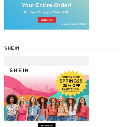
SHEIN