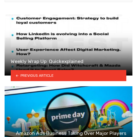
Weekly Wrap Up: Quickexplained
PREVIOUS ARTICLE
Amazon Ads Business Taking Over Major Players