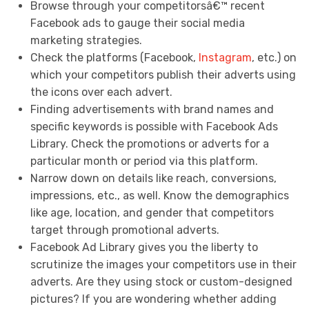
Browse through your competitorsâ€™ recent
Facebook ads to gauge their social media
marketing strategies.
Check the platforms (Facebook,
Instagram
, etc.) on
which your competitors publish their adverts using
the icons over each advert.
Finding advertisements with brand names and
specific keywords is possible with Facebook Ads
Library. Check the promotions or adverts for a
particular month or period via this platform.
Narrow down on details like reach, conversions,
impressions, etc., as well. Know the demographics
like age, location, and gender that competitors
target through promotional adverts.
Facebook Ad Library gives you the liberty to
scrutinize the images your competitors use in their
adverts. Are they using stock or custom-designed
pictures? If you are wondering whether adding