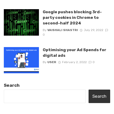
Google pushes blocking 3rd-
party cookies in Chrome to
second-half 2024
By
VAISHALI SHASTRI
July 29, 2022
0
Optimising your Ad Spends for
digital ads
By
USER
February 2, 2022
0
Search
Search