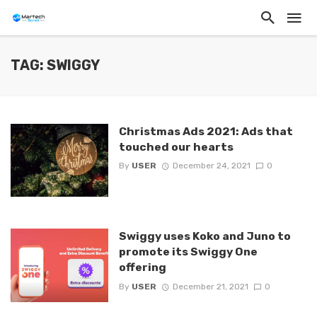
TAG: SWIGGY
Christmas Ads 2021: Ads that
touched our hearts
By
USER
December 24, 2021
0
Swiggy uses Koko and Juno to
promote its Swiggy One
offering
By
USER
December 21, 2021
0