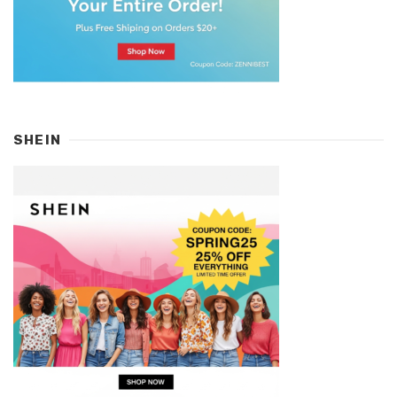
SHEIN