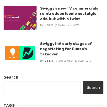
Swiggy’s new TV commercials
reintroduce iconic nostalgic
ads, but with a twist
By
USER
October 7, 2021
0
Swiggy inÂ early stages of
negotiating for Dunzo’s
takeover
By
USER
September 3, 2021
0
Search
Search
TAGS