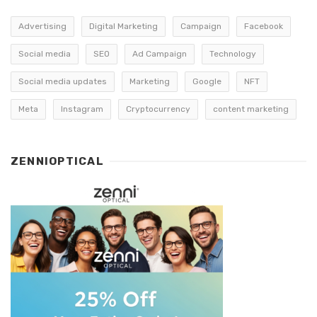
Advertising
Digital Marketing
Campaign
Facebook
Social media
SEO
Ad Campaign
Technology
Social media updates
Marketing
Google
NFT
Meta
Instagram
Cryptocurrency
content marketing
ZENNIOPTICAL