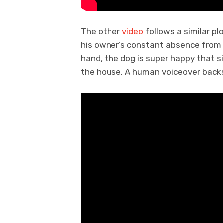
The other
video
follows a similar pl
his owner’s constant absence from 
hand, the dog is super happy that s
the house. A human voiceover back