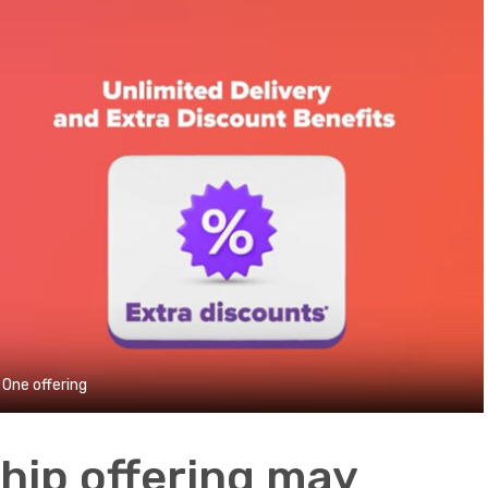
One offering
ship offering may