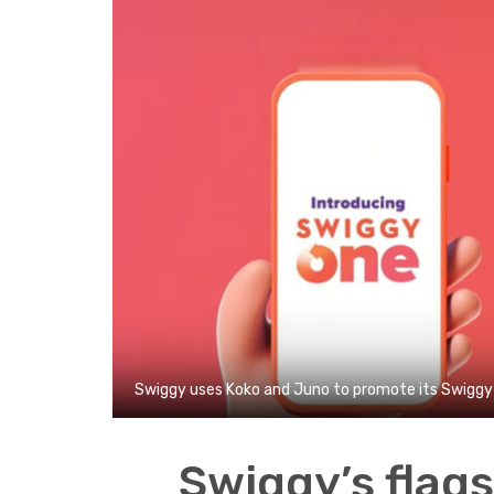
Swiggy uses Koko and Juno to promote its Swiggy 
Swiggy’s flag