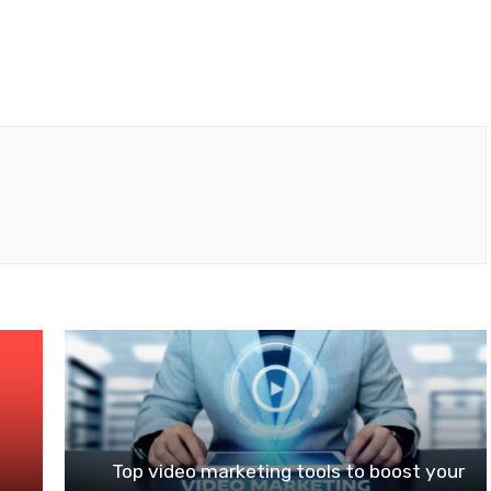
n
Top video marketing tools to boost your