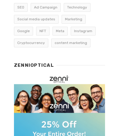
SEO
Ad Campaign
Technology
Social media updates
Marketing
Google
NFT
Meta
Instagram
Cryptocurrency
content marketing
ZENNIOPTICAL