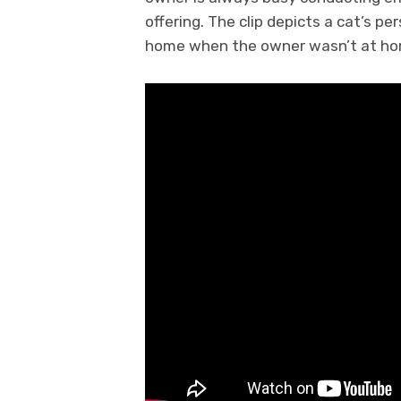
offering. The clip depicts a cat’s 
home when the owner wasn’t at ho