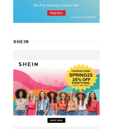
SHEIN