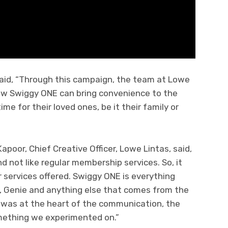
aid, “Through this campaign, the team at Lowe
how Swiggy ONE can bring convenience to the
me for their loved ones, be it their family or
poor, Chief Creative Officer, Lowe Lintas, said,
nd not like regular membership services. So, it
r services offered. Swiggy ONE is everything
s, Genie and anything else that comes from the
ty was at the heart of the communication, the
ething we experimented on.”