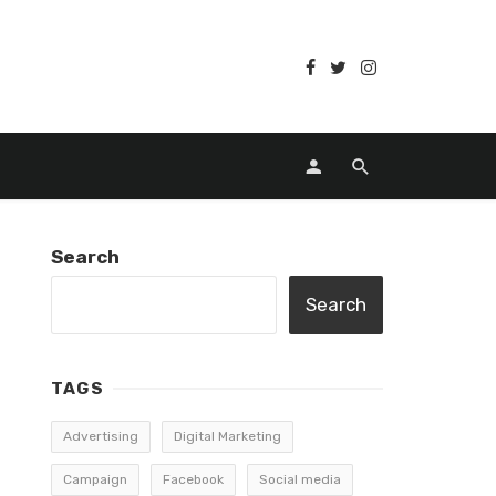
Search
Search
TAGS
Advertising
Digital Marketing
Campaign
Facebook
Social media