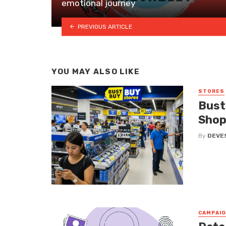
emotional journey
PREVIOUS ARTICLE
YOU MAY ALSO LIKE
STORES
Bust
Shop
By
DEVE
CAMPAI