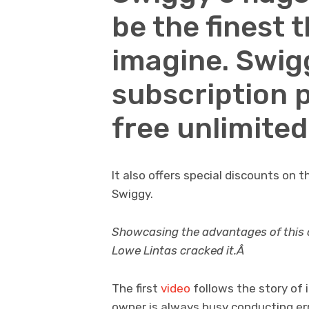
be the finest 
imagine. Swig
subscription 
free unlimited
It also offers special discounts on 
Swiggy.
Showcasing the advantages of this off
Lowe Lintas cracked it.Â
The first
video
follows the story of 
owner is always busy conducting er