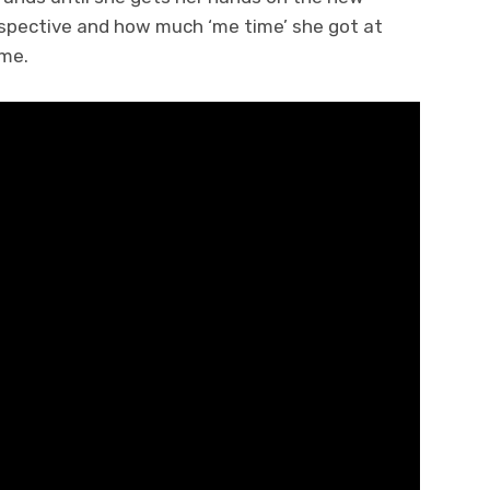
perspective and how much ‘me time’ she got at
me.