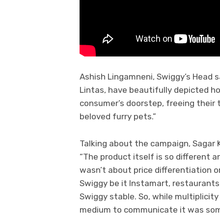
Ashish Lingamneni, Swiggy’s Head s
Lintas, have beautifully depicted 
consumer’s doorstep, freeing their ti
beloved furry pets.”
Talking about the campaign, Sagar Ka
“The product itself is so different a
wasn’t about price differentiation o
Swiggy be it Instamart, restaurant
Swiggy stable. So, while multiplici
medium to communicate it was som