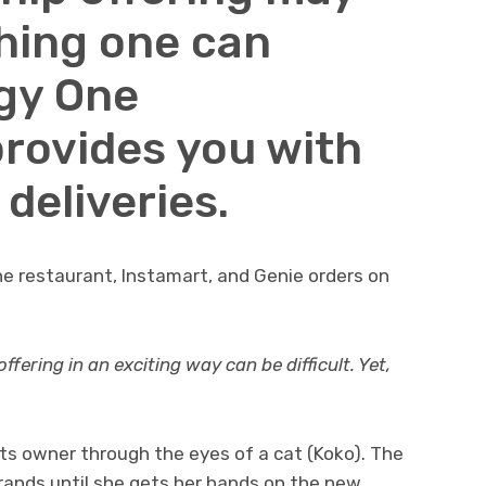
thing one can
gy One
provides you with
 deliveries.
the restaurant, Instamart, and Genie orders on
ering in an exciting way can be difficult. Yet,
its owner through the eyes of a cat (Koko). The
rands until she gets her hands on the new