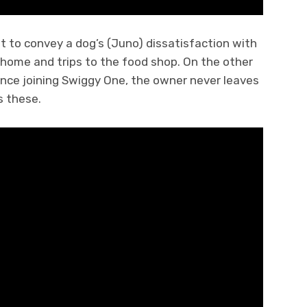
ot to convey a dog’s (Juno) dissatisfaction with
home and trips to the food shop. On the other
ince joining Swiggy One, the owner never leaves
s these.