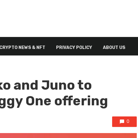
CRYPTO NEWS & NFT
PRIVACY POLICY
ABOUT US
o and Juno to
ggy One offering
0