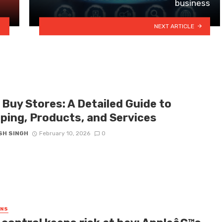
business
NEXT ARTICLE
 Buy Stores: A Detailed Guide to
ping, Products, and Services
SH SINGH
February 10, 2026
0
GNS