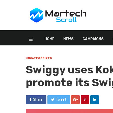
HOME
NEWS
CAMPAIGNS
UNCATEGORIZED
Swiggy uses Kok
promote its Swi
Share
Tweet