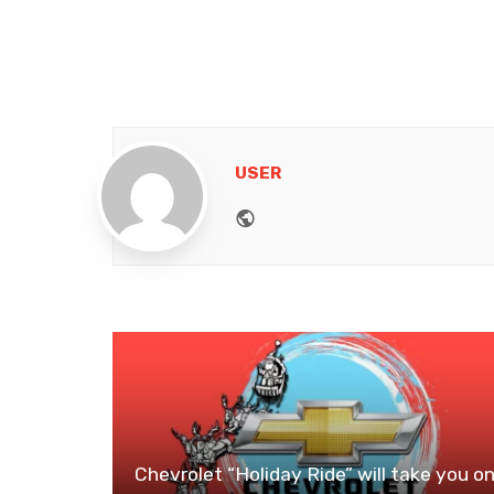
USER
Website
Chevrolet “Holiday Ride” will take you o