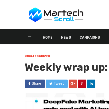
HOME
NEWS
CAMPAIGNS
UNCATEGORIZED
Weekly wrap up:
Share
Tweet