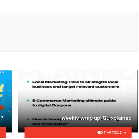
t?
Weekly wrap up: Quixplained
NEXT ARTICLE