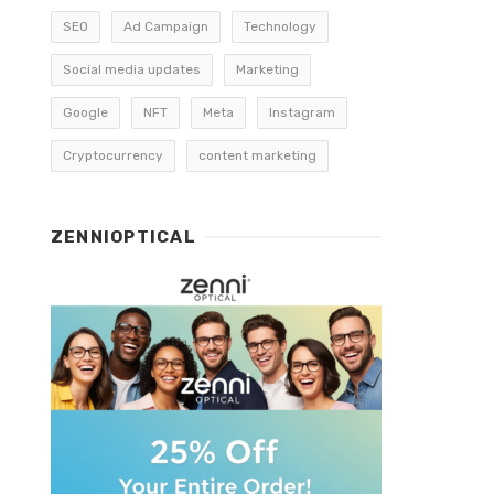
SEO
Ad Campaign
Technology
Social media updates
Marketing
Google
NFT
Meta
Instagram
Cryptocurrency
content marketing
ZENNIOPTICAL