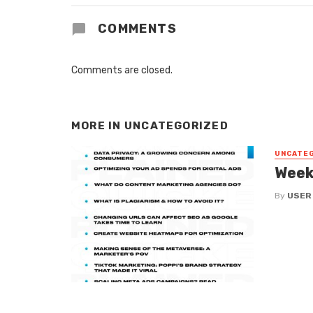
COMMENTS
Comments are closed.
MORE IN
UNCATEGORIZED
UNCATE
Week
By
USER