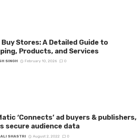
 Buy Stores: A Detailed Guide to
ping, Products, and Services
SH SINGH
February 10, 2026
0
atic ‘Connects’ ad buyers & publishers,
rs secure audience data
HALI SHASTRI
August 2, 2022
0