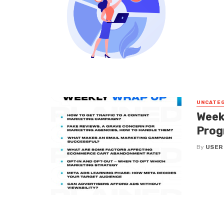
UNCATE
Week
Prog
By
USER