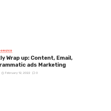
GORIZED
ly Wrap up: Content, Email,
rammatic ads Marketing
February 12, 2022
0