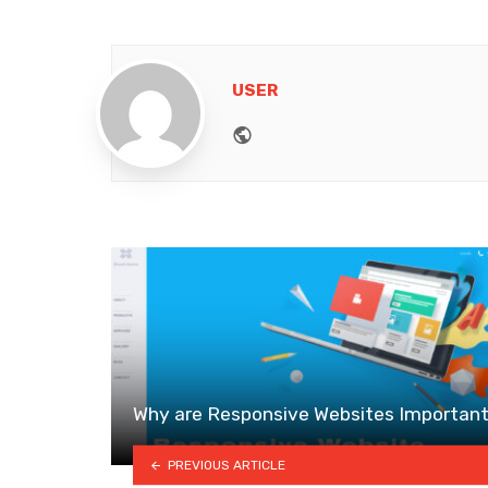
USER
Website
Why are Responsive Websites Importan
PREVIOUS ARTICLE