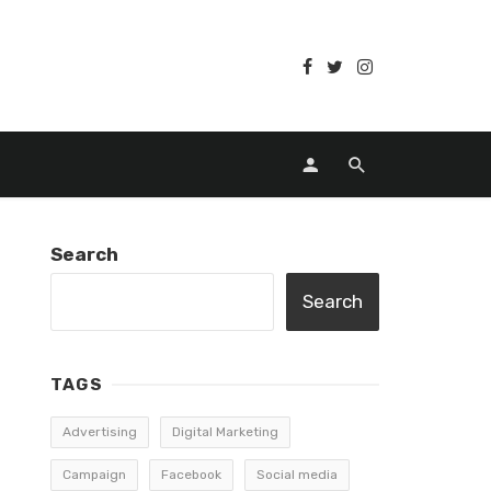
Search
Search
TAGS
Advertising
Digital Marketing
Campaign
Facebook
Social media