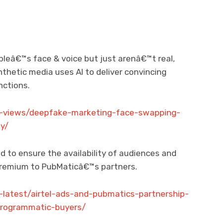
pleâ€™s face & voice but just arenâ€™t real,
thetic media uses AI to deliver convincing
nctions.
h-views/deepfake-marketing-face-swapping-
y/
d to ensure the availability of audiences and
 premium to PubMaticâ€™s partners.
-latest/airtel-ads-and-pubmatics-partnership-
-programmatic-buyers/