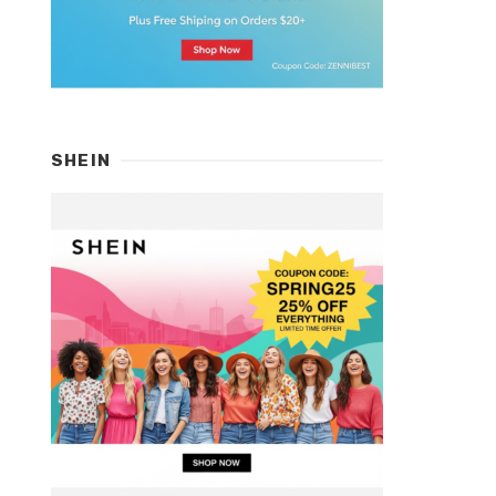
SHEIN