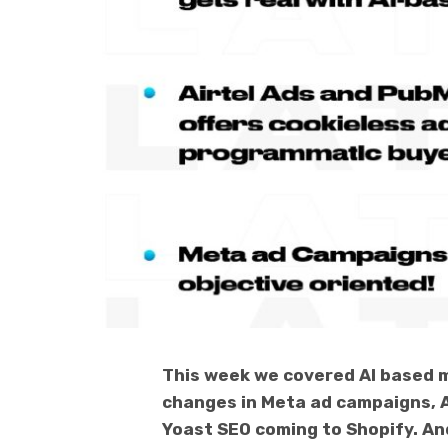
This week we covered AI based m
changes in Meta ad campaigns, 
Yoast SEO coming to Shopify. And