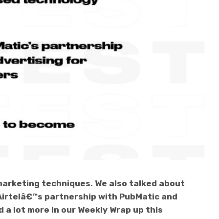
arketing techniques. We also talked about
Airtelâ€™s partnership with PubMatic and
 a lot more in our Weekly Wrap up this