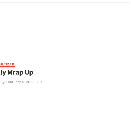
GORIZED
ly Wrap Up
February 5, 2022
0