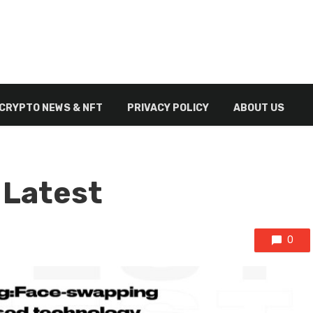
CRYPTO NEWS & NFT
PRIVACY POLICY
ABOUT US
 Latest
0