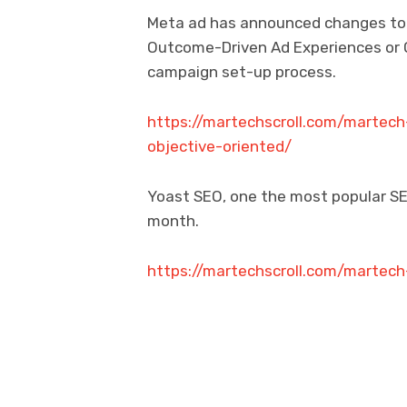
Meta ad has announced changes to it
Outcome-Driven Ad Experiences or O
campaign set-up process.
https://martechscroll.com/marte
objective-oriented/
Yoast SEO, one the most popular SEO
month.
https://martechscroll.com/martec