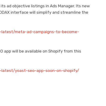
s ad objective listings in Ads Manager. Its new
DAX interface will simplify and streamline the
ch-latest/meta-ad-campaigns-to-become-
 app will be available on Shopify from this
h-latest/yoast-seo-app-soon-on-shopify/