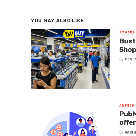
YOU MAY ALSO LIKE
STORES
Bust
Shop
By
DEVE
ADTECH
PubM
offe
By
VAIS