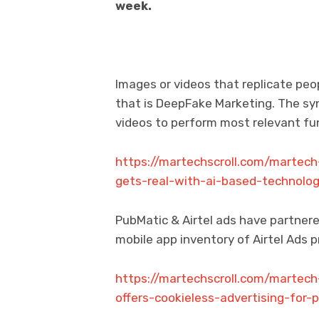
week.
Images or videos that replicate peo
that is DeepFake Marketing. The syn
videos to perform most relevant fu
https://martechscroll.com/martec
gets-real-with-ai-based-technolog
PubMatic & Airtel ads have partnere
mobile app inventory of Airtel Ads
https://martechscroll.com/martech
offers-cookieless-advertising-for