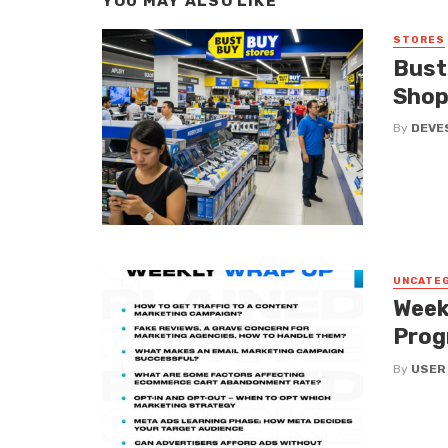
YOU MAY ALSO LIKE
STORES
Bust
Shop
By
DEVE
UNCATE
Week
Prog
By
USER