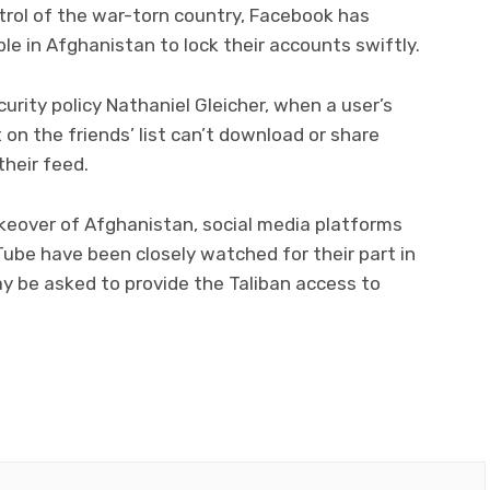
trol of the war-torn country, Facebook has
le in Afghanistan to lock their accounts swiftly.
urity policy Nathaniel Gleicher, when a user’s
t on the friends’ list can’t download or share
their feed.
akeover of Afghanistan, social media platforms
ube have been closely watched for their part in
y be asked to provide the Taliban access to