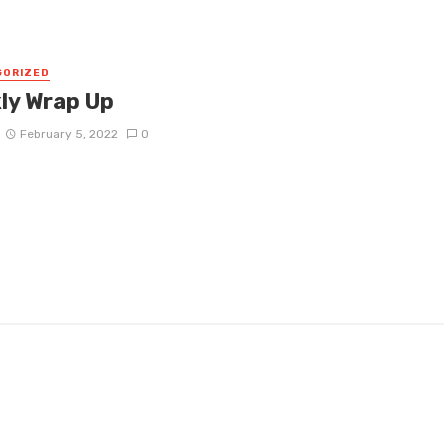
GORIZED
ly Wrap Up
February 5, 2022
0