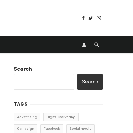
Search
Search
TAGS
Advertising
Digital Marketing
Campaign
Facebook
Social media