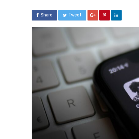
Share
Tweet