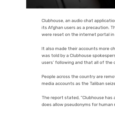
Clubhouse, an audio chat applicati
its Afghan users as a precaution. T
were reset on the internet portal i
It also made their accounts more ch
was told by a Clubhouse spokespers
users’ following and that all of the
People across the country are remov
media accounts as the Taliban seizes
The report stated, “Clubhouse has a
does allow pseudonyms for human ri