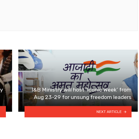
by
I&B Ministry will host ‘Iconic Week’ from
Aug 23-29 for unsung freedom leaders
NEXT ARTICLE