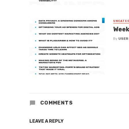
UNCATE
Week
By
USER
COMMENTS
LEAVE A REPLY