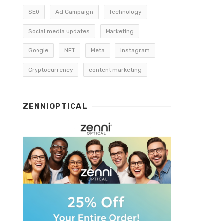
SEO
Ad Campaign
Technology
Social media updates
Marketing
Google
NFT
Meta
Instagram
Cryptocurrency
content marketing
ZENNIOPTICAL