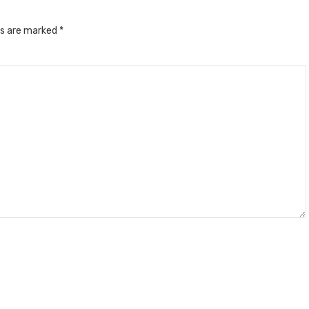
ds are marked
*