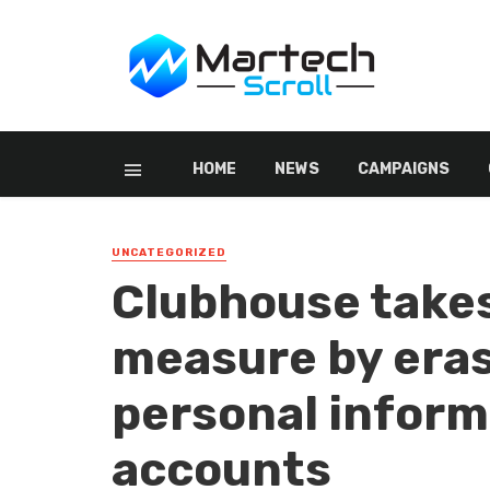
HOME
NEWS
CAMPAIGNS
UNCATEGORIZED
Clubhouse take
measure by eras
personal inform
accounts