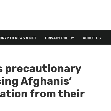
CRYPTO NEWS & NFT
PRIVACY POLICY
ABOUT US
s precautionary
ing Afghanis’
ation from their