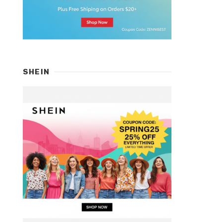
SHEIN