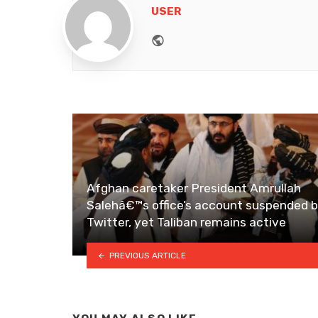
USER
Website
Afghan caretaker President Amrullah
Salehâ€™s office’s account suspended 
Twitter, yet Taliban remains active
PREVIOUS ARTICLE