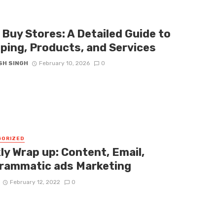
 Buy Stores: A Detailed Guide to
ping, Products, and Services
SH SINGH
February 10, 2026
0
GORIZED
ly Wrap up: Content, Email,
rammatic ads Marketing
February 12, 2022
0