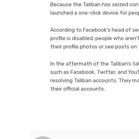
Because the Taliban has seized con
launched a one-click device for peop
According to Facebook’s head of sec
profile is disabled, people who aren’
their profile photos or see posts on 
In the aftermath of the Taliban’s t
such as Facebook, Twitter, and YouT
resolving Taliban accounts. They ma
their official accounts.