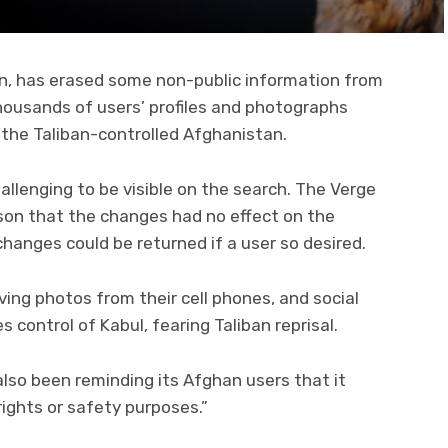
on, has erased some non-public information from
housands of users’ profiles and photographs
n the Taliban-controlled Afghanistan.
allenging to be visible on the search. The Verge
on that the changes had no effect on the
 changes could be returned if a user so desired.
ing photos from their cell phones, and social
 control of Kabul, fearing Taliban reprisal.
lso been reminding its Afghan users that it
ghts or safety purposes.”