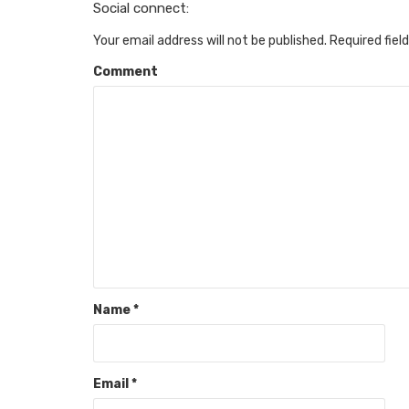
Social connect:
Your email address will not be published.
Required fiel
Comment
Name
*
Email
*