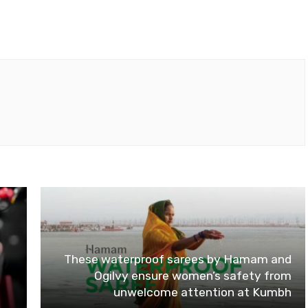
These waterproof sarees by Hamam and
Ogilvy ensure women’s safety from
unwelcome attention at Kumbh