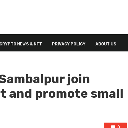
CRYPTO NEWS & NFT
PRIVACY POLICY
ABOUT US
 Sambalpur join
t and promote small
0