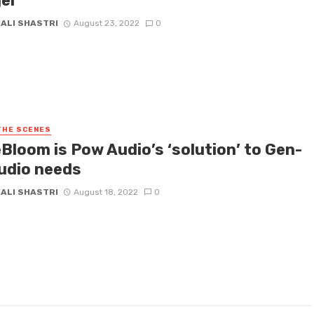
er
HALI SHASTRI
August 23, 2022
0
THE SCENES
Bloom is Pow Audio’s ‘solution’ to Gen-
audio needs
HALI SHASTRI
August 18, 2022
0