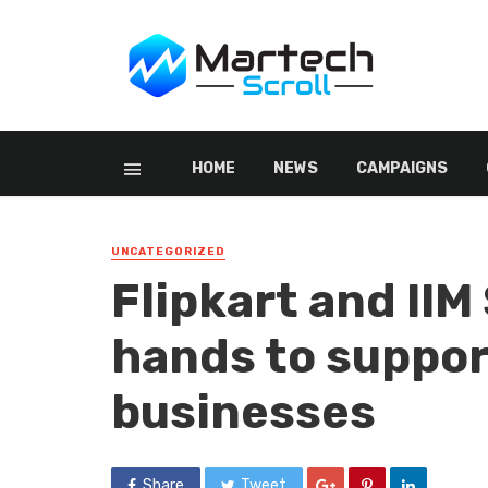
HOME
NEWS
CAMPAIGNS
UNCATEGORIZED
Flipkart and IIM
hands to suppor
businesses
Share
Tweet