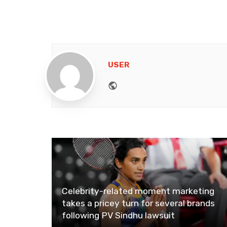
USER
Website
Celebrity-related moment marketing
takes a pricey turn for several brands
following PV Sindhu lawsuit