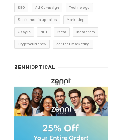
SEO
Ad Campaign
Technology
Social media updates
Marketing
Google
NFT
Meta
Instagram
Cryptocurrency
content marketing
ZENNIOPTICAL