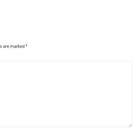
ds are marked
*