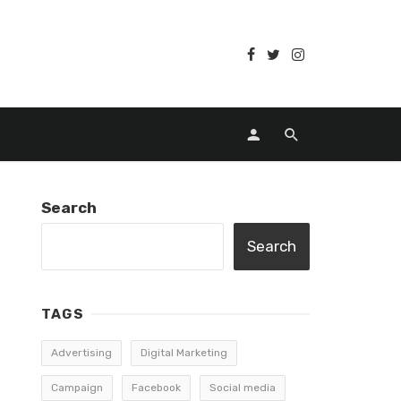
Search
Search
TAGS
Advertising
Digital Marketing
Campaign
Facebook
Social media