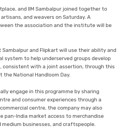
ketplace, and IIM Sambalpur joined together to
 artisans, and weavers on Saturday. A
en the association and the institute will be
Sambalpur and Flipkart will use their ability and
al system to help underserved groups develop
 consistent with a joint assertion, through this
t the National Handloom Day.
ically engage in this programme by sharing
entre and consumer experiences through a
 commercial centre, the company may also
the pan-India market access to merchandise
d medium businesses, and craftspeople.