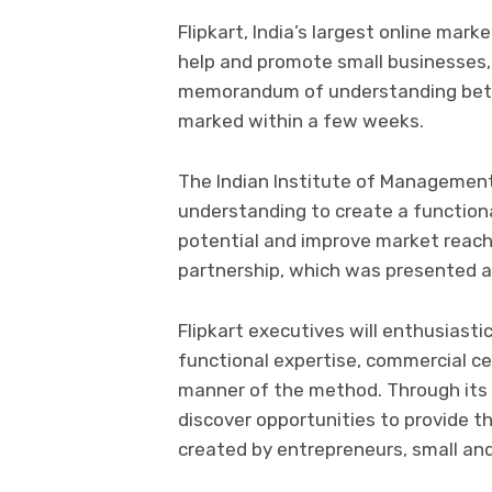
Flipkart, India’s largest online mar
help and promote small businesses,
memorandum of understanding betwe
marked within a few weeks.
The Indian Institute of Management 
understanding to create a function
potential and improve market reach,
partnership, which was presented a
Flipkart executives will enthusiast
functional expertise, commercial c
manner of the method. Through its
discover opportunities to provide 
created by entrepreneurs, small an