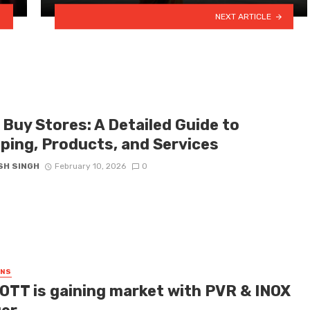
NEXT ARTICLE
 Buy Stores: A Detailed Guide to
ping, Products, and Services
SH SINGH
February 10, 2026
0
GNS
OTT is gaining market with PVR & INOX