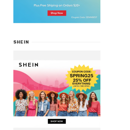
SHEIN