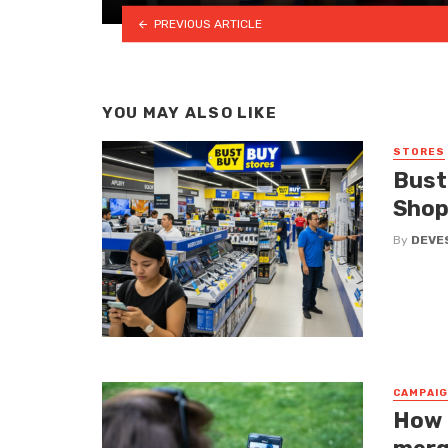
PREVIOUS ARTICLE
YOU MAY ALSO LIKE
STORES
Bust
Shop
By
DEVE
CAMPAI
How 