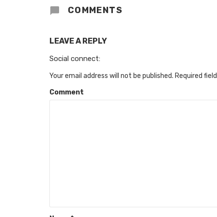
COMMENTS
LEAVE A REPLY
Social connect:
Your email address will not be published.
Required fiel
Comment