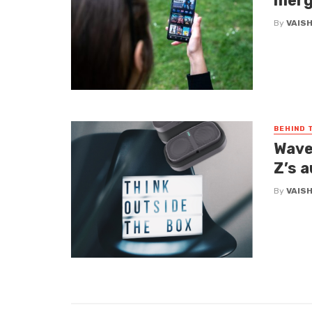
merg
By
VAIS
BEHIND 
Wave
Z’s 
By
VAIS