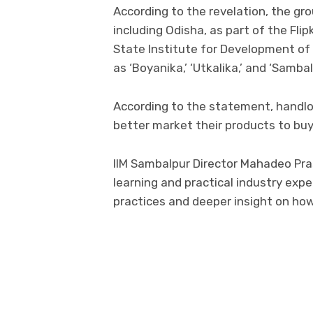
According to the revelation, the gr
including Odisha, as part of the Fli
State Institute for Development of 
as ‘Boyanika,’ ‘Utkalika,’ and ‘Sambal
According to the statement, handlo
better market their products to buye
IIM Sambalpur Director Mahadeo Pras
learning and practical industry exp
practices and deeper insight on ho