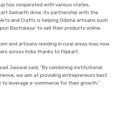
oup has cooperated with various states,
pkart Samarth drive. Its partnership with the
Arts and Crafts is helping Odisha artisans such
puri Bastralaya’ to sell their products online.
om and artisans residing in rural areas may now
rs across India thanks to Flipkart.
ad Jaiswal said, “By combining institutional
erience, we aim at providing entrepreneurs best
w to leverage e-commerce for their growth.”