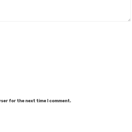
wser for the next time I comment.