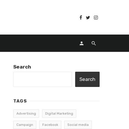
Search
Search
TAGS
Advertising
Digital Marketing
Campaign
Facebook
Social media