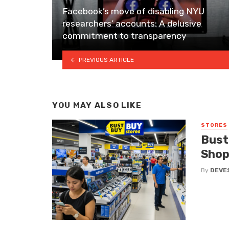
Facebook’s move of disabling NYU
researchers’ accounts: A delusive
commitment to transparency
PREVIOUS ARTICLE
YOU MAY ALSO LIKE
STORES
Bust
Shop
By
DEVE