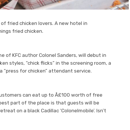
s of fried chicken lovers. A new hotel in
hings fried chicken.
me of KFC author Colonel Sanders, will debut in
ken styles, “chick flicks” in the screening room, a
 “press for chicken” attendant service.
customers can eat up to Â£100 worth of free
est part of the place is that guests will be
treat on a black Cadillac ‘Colonelmobile’. Isn’t