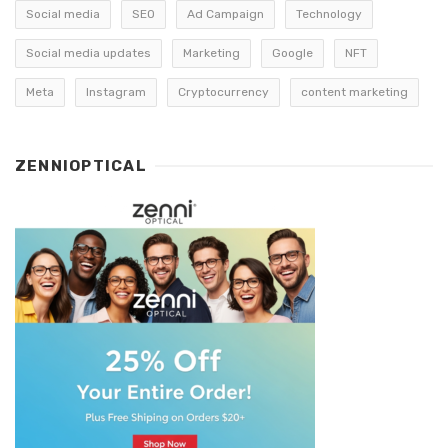
Social media
SEO
Ad Campaign
Technology
Social media updates
Marketing
Google
NFT
Meta
Instagram
Cryptocurrency
content marketing
ZENNIOPTICAL