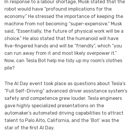
In response to a labour shortage, Musk stated that the
robot would have “profound implications for the
economy.” He stressed the importance of keeping the
machine from not becoming “super-expensive.” Musk
said, “Essentially, the future of physical work will be a
choice.” He also stated that the humanoid will have
five-fingered hands and will be “friendly”, which “you
can run away from it and most likely overpower it.”
Now, can Tesla Bot help me tidy up my room’s clothes
pile?
The AI Day event took place as questions about Tesla’s
“Full Self-Driving” advanced driver assistance system’s
safety and competence grew louder. Tesla engineers
gave highly specialized presentations on the
automaker’s automated driving capabilities to attract
talent to Palo Alto, California, and the ‘Bot’ was the
star of the first AI Day.