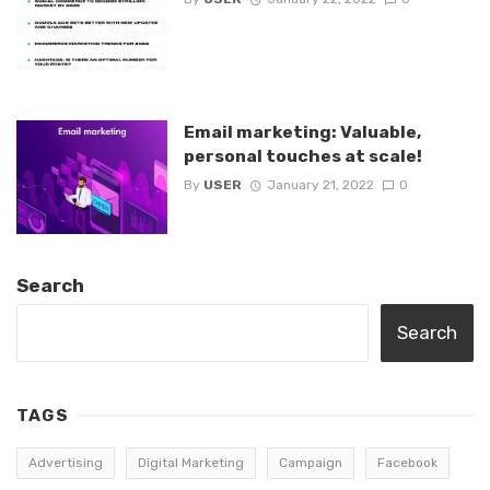
Email marketing: Valuable,
personal touches at scale!
By
USER
January 21, 2022
0
Search
Search
TAGS
Advertising
Digital Marketing
Campaign
Facebook