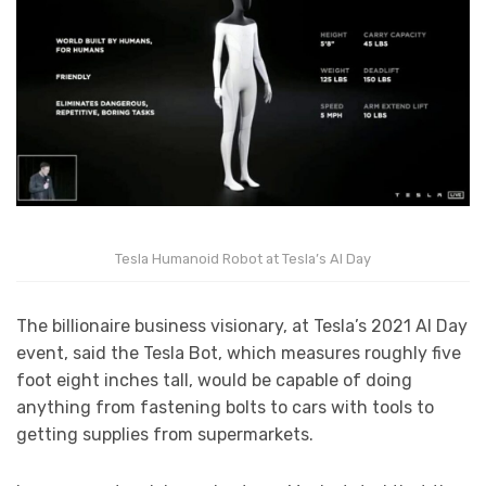
Tesla Humanoid Robot at Tesla’s AI Day
The billionaire business visionary, at Tesla’s 2021 AI Day
event, said the Tesla Bot, which measures roughly five
foot eight inches tall, would be capable of doing
anything from fastening bolts to cars with tools to
getting supplies from supermarkets.