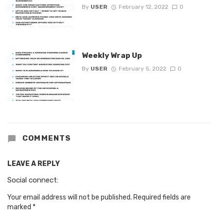
By
USER
February 12, 2022
0
Weekly Wrap Up
By
USER
February 5, 2022
0
COMMENTS
LEAVE A REPLY
Social connect:
Your email address will not be published.
Required fields are
marked
*