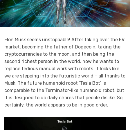
Elon Musk seems unstoppable! After taking over the EV
market, becoming the father of Dogecoin, taking the
cryptocurrencies to the moon, and then being the
second richest person in the world, now he wants to
replace tedious manual work with robots. It looks like
we are stepping into the futuristic world – all thanks to
Musk! The future humanoid robot ‘Tesla Bot’ is
comparable to the Terminator-like humanoid robot, but
it is designed to do daily chores that people dislike. So,
certainly, the world appears to be in good order.