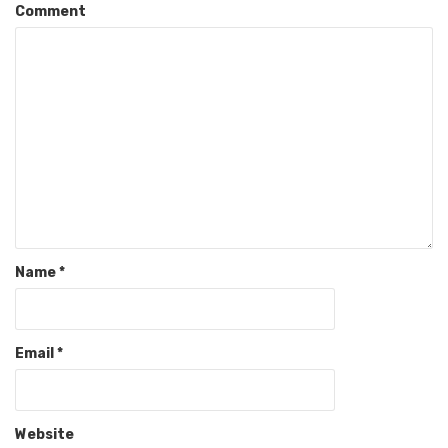
Comment
Name
*
Email
*
Website