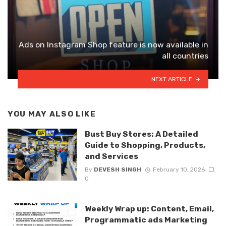
Ads on Instagram Shop feature is now available in
all countries
NEXT ARTICLE
YOU MAY ALSO LIKE
Bust Buy Stores: A Detailed
Guide to Shopping, Products,
and Services
By
DEVESH SINGH
February 10, 2026
0
Weekly Wrap up: Content, Email,
Programmatic ads Marketing