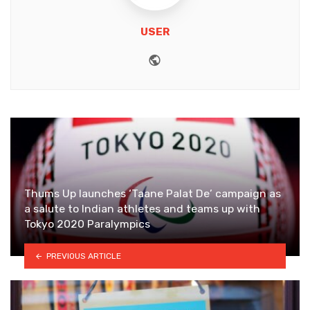
USER
Website
Thums Up launches ‘Taane Palat De’ campaign as
a salute to Indian athletes and teams up with
Tokyo 2020 Paralympics
PREVIOUS ARTICLE