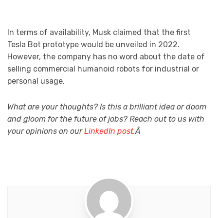
In terms of availability, Musk claimed that the first
Tesla Bot prototype would be unveiled in 2022.
However, the company has no word about the date of
selling commercial humanoid robots for industrial or
personal usage.
What are your thoughts? Is this a brilliant idea or doom
and gloom for the future of jobs? Reach out to us with
your opinions on our
LinkedIn post
.Â