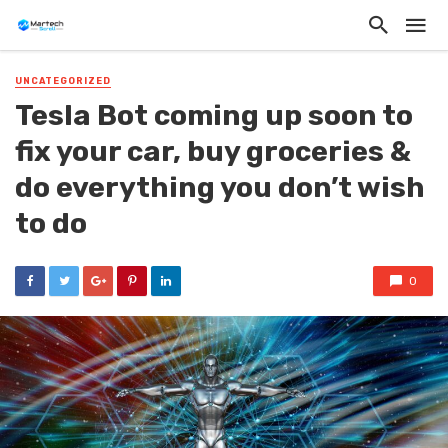
UNCATEGORIZED
Tesla Bot coming up soon to
fix your car, buy groceries &
do everything you don’t wish
to do
0