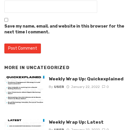
Save my name, email, and website in this browser for the
next time I comment.
MORE IN
UNCATEGORIZED
Weekly Wrap Up: Quickexplained
By
USER
January 22, 2022
0
Weekly Wrap Up: Latest
By
USER
January 22, 2022
0