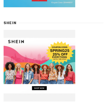
SHEIN