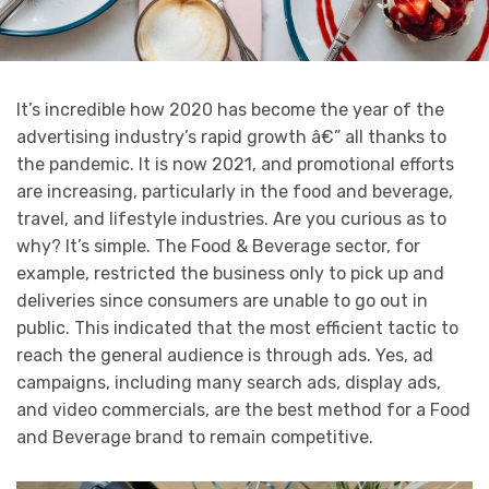
It’s incredible how 2020 has become the year of the
advertising industry’s rapid growth â€” all thanks to
the pandemic. It is now 2021, and promotional efforts
are increasing, particularly in the food and beverage,
travel, and lifestyle industries. Are you curious as to
why? It’s simple. The Food & Beverage sector, for
example, restricted the business only to pick up and
deliveries since consumers are unable to go out in
public. This indicated that the most efficient tactic to
reach the general audience is through ads. Yes, ad
campaigns, including many search ads, display ads,
and video commercials, are the best method for a Food
and Beverage brand to remain competitive.