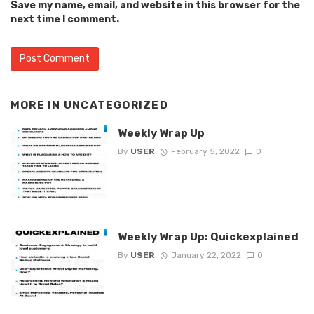
Save my name, email, and website in this browser for the
next time I comment.
MORE IN
UNCATEGORIZED
Weekly Wrap Up
By
USER
February 5, 2022
0
Weekly Wrap Up: Quickexplained
By
USER
January 22, 2022
0