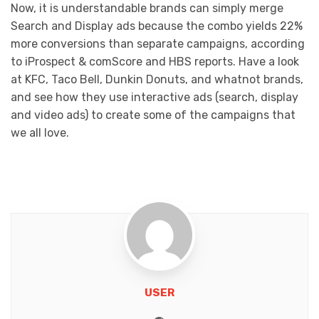
Now, it is understandable brands can simply merge
Search and Display ads because the combo yields 22%
more conversions than separate campaigns, according
to iProspect & comScore and HBS reports. Have a look
at KFC, Taco Bell, Dunkin Donuts, and whatnot brands,
and see how they use interactive ads (search, display
and video ads) to create some of the campaigns that
we all love.
USER