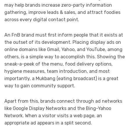
may help brands increase zero-party information
gathering, improve leads & sales, and attract foodies
across every digital contact point.
An FnB brand must first inform people that it exists at
the outset of its development. Placing display ads on
online domains like Gmail, Yahoo, and YouTube, among
others, is a simple way to accomplish this. Showing the
sneak-a-peek of the menu, food delivery options,
hygiene measures, team introduction, and most
importantly, a Mukbang (eating broadcast) is a great
way to gain community support.
Apart from this, brands connect through ad networks
like Google Display Networks and the Bing-Yahoo
Network. When a visitor visits a web page, an
appropriate ad appears in a split second.