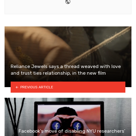
Website
Reliance Jewels says a thread weaved with love
and trust ties relationship, in the new film
PREVIOUS ARTICLE
Facebook’s move of disabling NYU researchers’