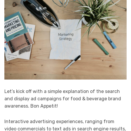
Let’s kick off with a simple explanation of the search
and display ad campaigns for food & beverage brand
awareness. Bon Appetit!
Interactive advertising experiences, ranging from
video commercials to text ads in search engine results,