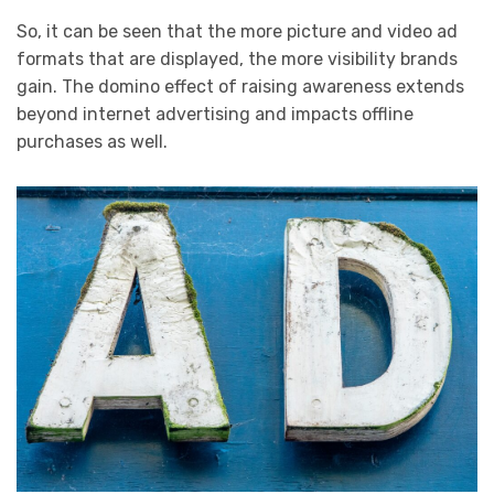
So, it can be seen that the more picture and video ad
formats that are displayed, the more visibility brands
gain. The domino effect of raising awareness extends
beyond internet advertising and impacts offline
purchases as well.