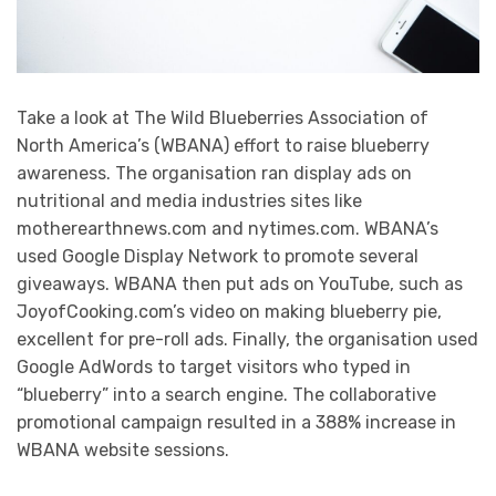
Take a look at The Wild Blueberries Association of
North America’s (WBANA) effort to raise blueberry
awareness. The organisation ran display ads on
nutritional and media industries sites like
motherearthnews.com and nytimes.com. WBANA’s
used Google Display Network to promote several
giveaways. WBANA then put ads on YouTube, such as
JoyofCooking.com’s video on making blueberry pie,
excellent for pre-roll ads. Finally, the organisation used
Google AdWords to target visitors who typed in
“blueberry” into a search engine. The collaborative
promotional campaign resulted in a 388% increase in
WBANA website sessions.