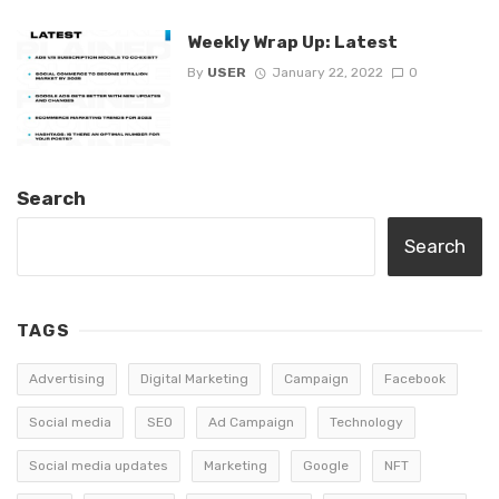
Weekly Wrap Up: Latest
By
USER
January 22, 2022
0
Search
Search
TAGS
Advertising
Digital Marketing
Campaign
Facebook
Social media
SEO
Ad Campaign
Technology
Social media updates
Marketing
Google
NFT