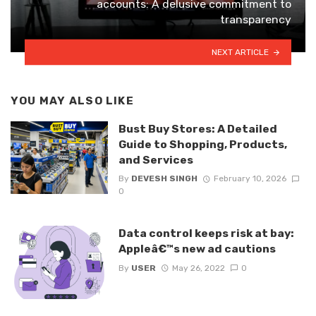
accounts: A delusive commitment to
transparency
NEXT ARTICLE
YOU MAY ALSO LIKE
Bust Buy Stores: A Detailed
Guide to Shopping, Products,
and Services
By
DEVESH SINGH
February 10, 2026
0
Data control keeps risk at bay:
Appleâ€™s new ad cautions
By
USER
May 26, 2022
0