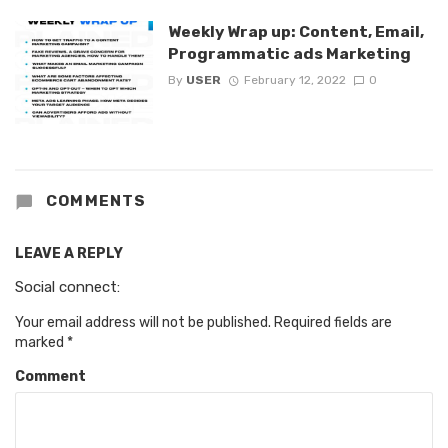
Weekly Wrap up: Content, Email,
Programmatic ads Marketing
By
USER
February 12, 2022
0
COMMENTS
LEAVE A REPLY
Social connect:
Your email address will not be published.
Required fields are
marked
*
Comment