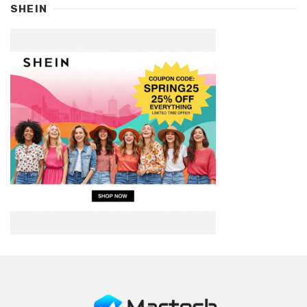
SHEIN