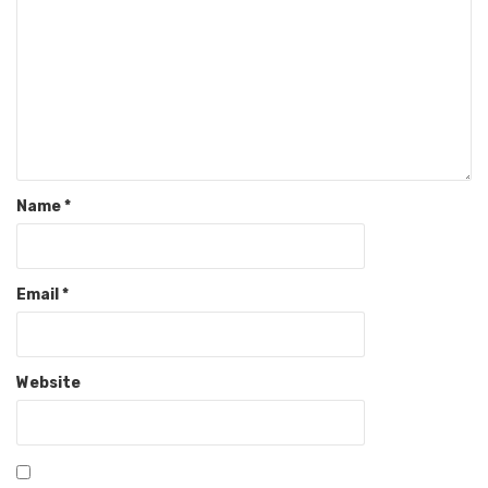
Name
*
Email
*
Website