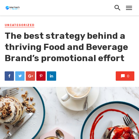
UNCATEGORIZED
The best strategy behind a
thriving Food and Beverage
Brand’s promotional effort
0