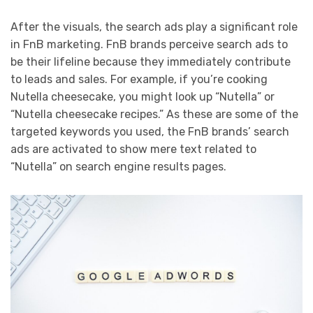
After the visuals, the search ads play a significant role
in FnB marketing. FnB brands perceive search ads to
be their lifeline because they immediately contribute
to leads and sales. For example, if you’re cooking
Nutella cheesecake, you might look up “Nutella” or
“Nutella cheesecake recipes.” As these are some of the
targeted keywords you used, the FnB brands’ search
ads are activated to show mere text related to
“Nutella” on search engine results pages.