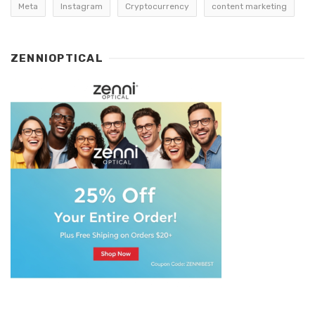
Meta
Instagram
Cryptocurrency
content marketing
ZENNIOPTICAL