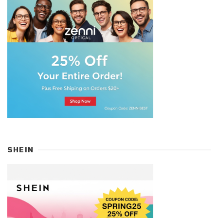
SHEIN