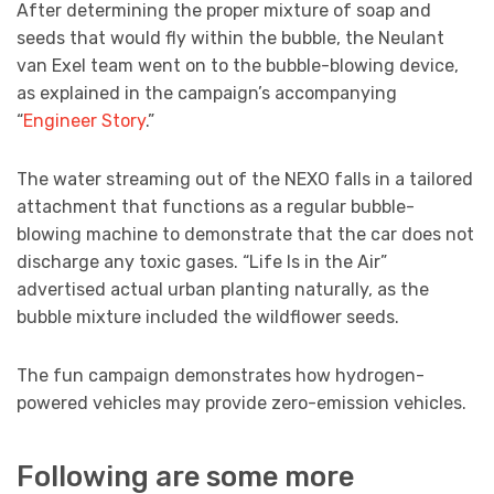
After determining the proper mixture of soap and
seeds that would fly within the bubble, the Neulant
van Exel team went on to the bubble-blowing device,
as explained in the campaign’s accompanying
“
Engineer Story
.”
The water streaming out of the NEXO falls in a tailored
attachment that functions as a regular bubble-
blowing machine to demonstrate that the car does not
discharge any toxic gases. “Life Is in the Air”
advertised actual urban planting naturally, as the
bubble mixture included the wildflower seeds.
The fun campaign demonstrates how hydrogen-
powered vehicles may provide zero-emission vehicles.
Following are some more