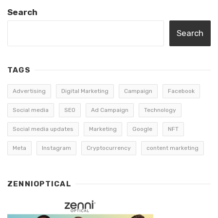
Search
Search
TAGS
Advertising
Digital Marketing
Campaign
Facebook
Social media
SEO
Ad Campaign
Technology
Social media updates
Marketing
Google
NFT
Meta
Instagram
Cryptocurrency
content marketing
ZENNIOPTICAL