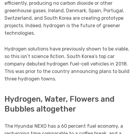
efficiently, producing no carbon dioxide or other
greenhouse gases. Ireland, Denmark, Spain, Portugal,
Switzerland, and South Korea are creating prototype
projects. Indeed, hydrogen is the future of greener
technologies.
Hydrogen solutions have previously shown to be viable,
so this isn’t science fiction. South Korea’s top car
company debuted hydrogen fuel-cell vehicles in 2018.
This was prior to the country announcing plans to build
three hydrogen towns.
Hydrogen, Water, Flowers and
Bubbles altogether
The Hyundai NEXO has a 60 percent fuel economy, a
recharging time comparable to a coffee break, and a