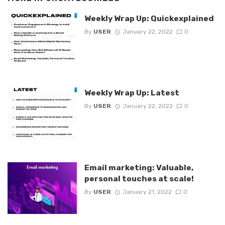
Weekly Wrap Up: Quickexplained
By
USER
January 22, 2022
0
Weekly Wrap Up: Latest
By
USER
January 22, 2022
0
Email marketing: Valuable,
personal touches at scale!
By
USER
January 21, 2022
0