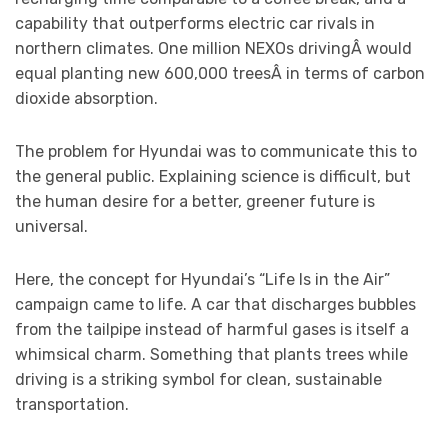
capability that outperforms electric car rivals in
northern climates. One million NEXOs drivingÂ would
equal planting new 600,000 treesÂ in terms of carbon
dioxide absorption.
The problem for Hyundai was to communicate this to
the general public. Explaining science is difficult, but
the human desire for a better, greener future is
universal.
Here, the concept for Hyundai’s “Life Is in the Air”
campaign came to life. A car that discharges bubbles
from the tailpipe instead of harmful gases is itself a
whimsical charm. Something that plants trees while
driving is a striking symbol for clean, sustainable
transportation.