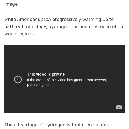
image.
While Americans areÂ progressively warming up to
battery technology, hydrogen has been tested in other
world regions.
The advantage of hydrogen is that it consumes