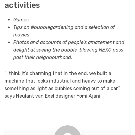
activities
Games.
Tips on #bubblegardening and a selection of
movies
Photos and accounts of people’s amazement and
delight at seeing the bubble-blowing NEXO pass
past their neighbourhood.
“I think it’s charming that in the end, we built a
machine that looks industrial and heavy to make
something as light as bubbles coming out of a car,”
says Neulant van Exel designer Yomi Ajani.