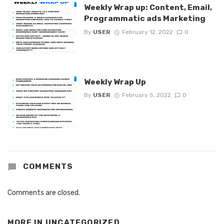
Weekly Wrap up: Content, Email,
Programmatic ads Marketing
By
USER
February 12, 2022
0
Weekly Wrap Up
By
USER
February 5, 2022
0
COMMENTS
Comments are closed.
MORE IN
UNCATEGORIZED