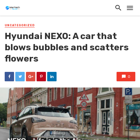
UNCATEGORIZED
Hyundai NEXO: A car that
blows bubbles and scatters
flowers
0