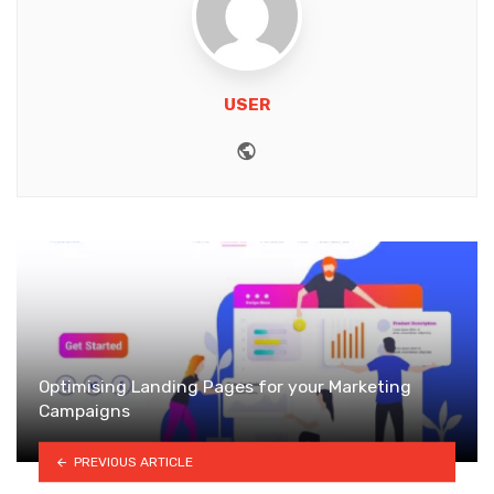
USER
Website
Optimising Landing Pages for your Marketing
Campaigns
PREVIOUS ARTICLE