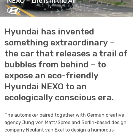
Hyundai has invented
something extraordinary –
the car that releases a trail of
bubbles from behind – to
expose an eco-friendly
Hyundai NEXO to an
ecologically conscious era.
The automaker paired together with German creative
agency Jung von Matt/Spree and Berlin-based design
company Neulant van Exel to design a humorous