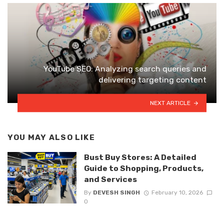
YouTube SEO: Analyzing search queries and
delivering targeting content
NEXT ARTICLE
YOU MAY ALSO LIKE
Bust Buy Stores: A Detailed
Guide to Shopping, Products,
and Services
By
DEVESH SINGH
February 10, 2026
0