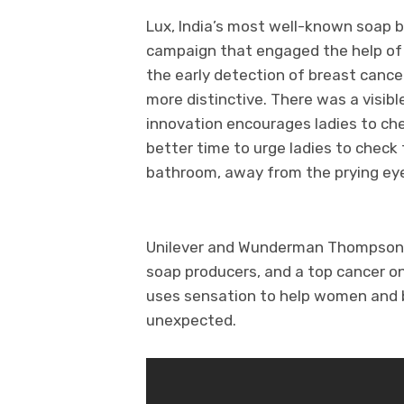
Lux, India’s most well-known soap b
campaign that engaged the help of
the early detection of breast canc
more distinctive. There was a visibl
innovation encourages ladies to che
better time to urge ladies to check 
bathroom, away from the prying eye
Unilever and Wunderman Thompson p
soap producers, and a top cancer on
uses sensation to help women and b
unexpected.