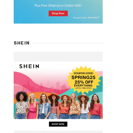
SHEIN