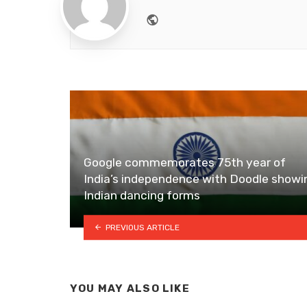
Website
Google commemorates 75th year of
India’s independence with Doodle showi
Indian dancing forms
PREVIOUS ARTICLE
YOU MAY ALSO LIKE