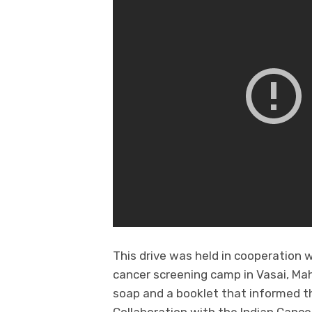
This drive was held in cooperation w
cancer screening camp in Vasai, Ma
soap and a booklet that informed t
Collaboration with the Indian Cance