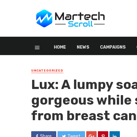
HOME
NEWS
CAMPAIGNS
UNCATEGORIZED
Lux: A lumpy so
gorgeous while s
from breast ca
Share
Tweet