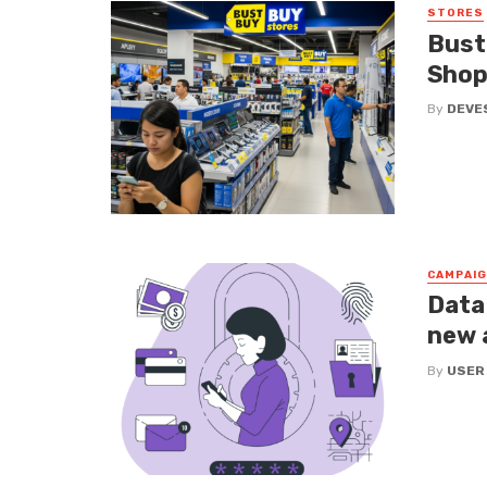
STORES
Bust
Shop
By
DEVE
CAMPAI
Data
new 
By
USER