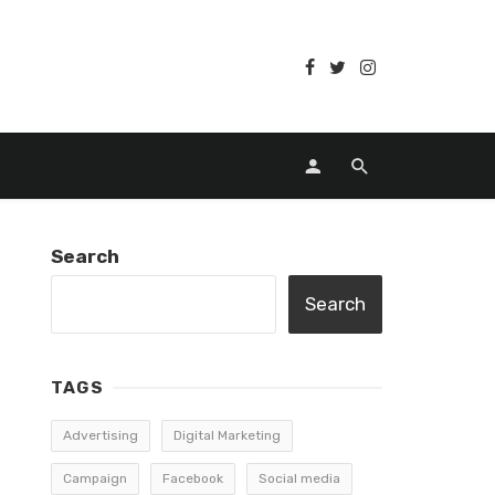
Search
Search
TAGS
Advertising
Digital Marketing
Campaign
Facebook
Social media