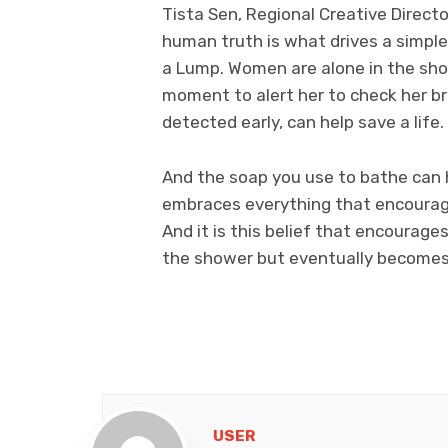
Tista Sen, Regional Creative Direc
human truth is what drives a simple 
a Lump. Women are alone in the show
moment to alert her to check her b
detected early, can help save a life.
And the soap you use to bathe can 
embraces everything that encourage
And it is this belief that encourage
the shower but eventually becomes a
USER