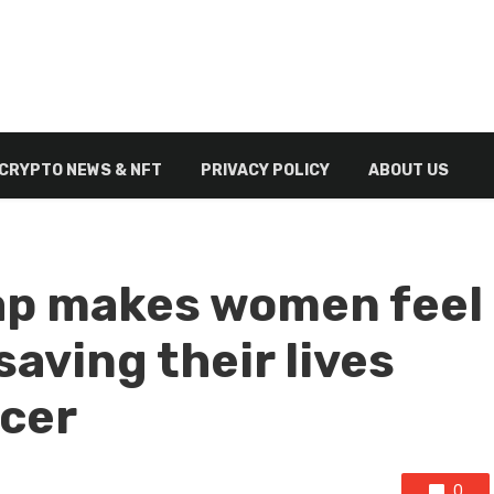
CRYPTO NEWS & NFT
PRIVACY POLICY
ABOUT US
ap makes women feel
aving their lives
ncer
0