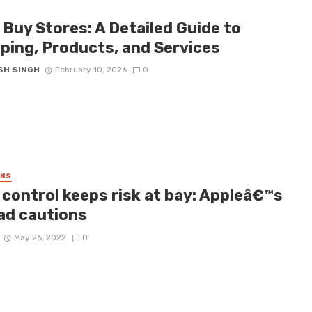
 Buy Stores: A Detailed Guide to
ping, Products, and Services
SH SINGH
February 10, 2026
0
GNS
 control keeps risk at bay: Appleâ€™s
ad cautions
May 26, 2022
0