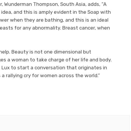
tor, Wunderman Thompson, South Asia, adds, “A
idea, and this is amply evident in the Soap with
er when they are bathing, and this is an ideal
reasts for any abnormality. Breast cancer, when
help. Beauty is not one dimensional but
s a woman to take charge of her life and body.
s Lux to start a conversation that originates in
 rallying cry for women across the world.”