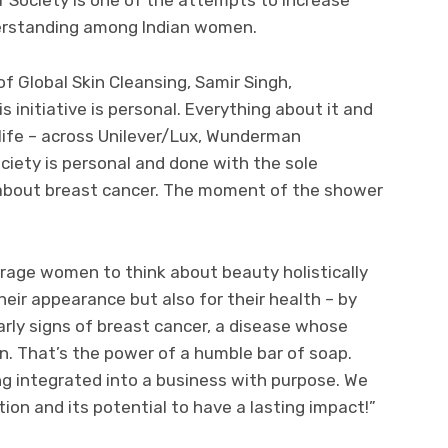
erstanding among Indian women.
of Global Skin Cleansing, Samir Singh,
nitiative is personal. Everything about it and
o life – across Unilever/Lux, Wunderman
iety is personal and done with the sole
 about breast cancer. The moment of the shower
ge women to think about beauty holistically
heir appearance but also for their health – by
arly signs of breast cancer, a disease whose
on. That’s the power of a humble bar of soap.
ng integrated into a business with purpose. We
tion and its potential to have a lasting impact!”