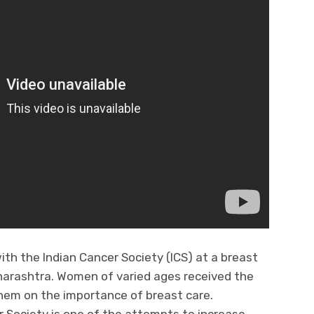
ith the Indian Cancer Society (ICS) at a breast
harashtra. Women of varied ages received the
hem on the importance of breast care.
r Society is one of the attempts to increase