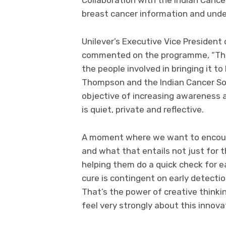
breast cancer information and und
Unilever’s Executive Vice President 
commented on the programme, “This i
the people involved in bringing it t
Thompson and the Indian Cancer Soc
objective of increasing awareness
is quiet, private and reflective.
A moment where we want to encoura
and what that entails not just for t
helping them do a quick check for e
cure is contingent on early detecti
That’s the power of creative thinki
feel very strongly about this innova