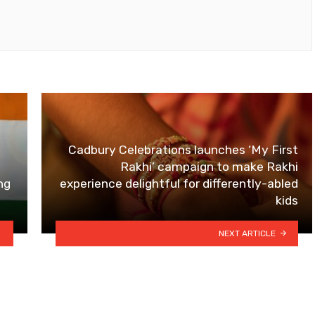
Cadbury Celebrations launches ‘My First
Rakhi’ campaign to make Rakhi
ng
experience delightful for differently-abled
kids
NEXT ARTICLE