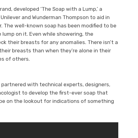
rand, developed ‘The Soap with a Lump,’ a
 Unilever and Wunderman Thompson to aid in
er. The well-known soap has been modified to be
e lump on it. Even while showering, the
ck their breasts for any anomalies. There isn’t a
their breasts than when they’re alone in their
s of others.
artnered with technical experts, designers,
cologist to develop the first-ever soap that
e on the lookout for indications of something