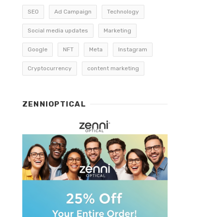
SEO
Ad Campaign
Technology
Social media updates
Marketing
Google
NFT
Meta
Instagram
Cryptocurrency
content marketing
ZENNIOPTICAL