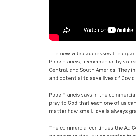
The new video addresses the organi
Pope Francis, accompanied by six ca
Central, and South America. They in
and potential to save lives of Covid
Pope Francis says in the commercial 
pray to God that each one of us can
matter how small, love is always gr
The commercial continues the Ad Cou
on communities. It was created in co