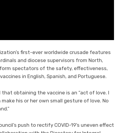
zation’s first-ever worldwide crusade features
rdinals and diocese supervisors from North,
form spectators of the safety, effectiveness,
 vaccines in English, Spanish, and Portuguese.
that obtaining the vaccine is an “act of love. I
 make his or her own small gesture of love. No
and.”
ncil’s push to rectify COVID-19’s uneven effect
llaboration with the Dicastery for Integral