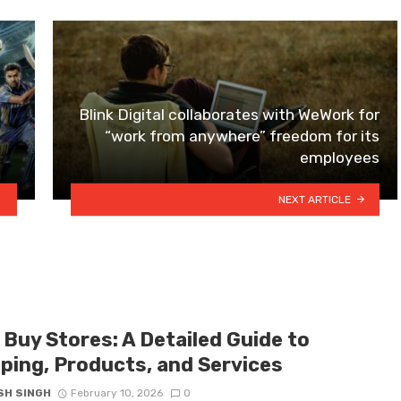
Blink Digital collaborates with WeWork for
“work from anywhere” freedom for its
employees
NEXT ARTICLE
 Buy Stores: A Detailed Guide to
ping, Products, and Services
SH SINGH
February 10, 2026
0