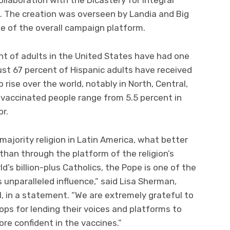
 The creation was overseen by Landia and Big
rge of the overall campaign platform.
nt of adults in the United States have had one
ust 67 percent of Hispanic adults have received
 rise over the world, notably in North, Central,
vaccinated people range from 5.5 percent in
or.
majority religion in Latin America, what better
than through the platform of the religion’s
’s billion-plus Catholics, the Pope is one of the
unparalleled influence,” said Lisa Sherman,
, in a statement. “We are extremely grateful to
ops for lending their voices and platforms to
re confident in the vaccines.”