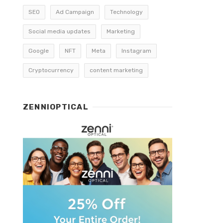
SEO
Ad Campaign
Technology
Social media updates
Marketing
Google
NFT
Meta
Instagram
Cryptocurrency
content marketing
ZENNIOPTICAL