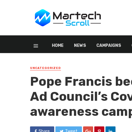
HOME
NEWS
CAMPAIGNS
UNCATEGORIZED
Pope Francis be
Ad Council’s Co
awareness cam
Share
Tweet