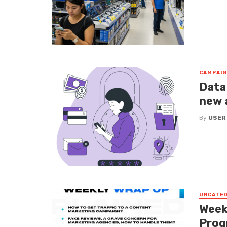
CAMPAI
Data
new 
By
USER
UNCATE
Week
Prog