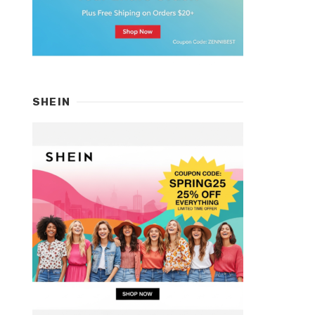
SHEIN