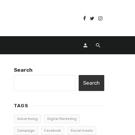
Search
Search
TAGS
Advertising
Digital Marketing
Campaign
Facebook
Social media