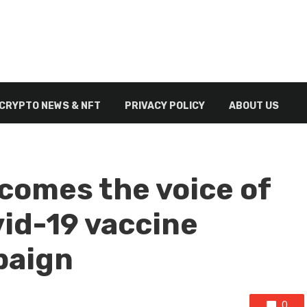
CRYPTO NEWS & NFT
PRIVACY POLICY
ABOUT US
comes the voice of
vid-19 vaccine
paign
0