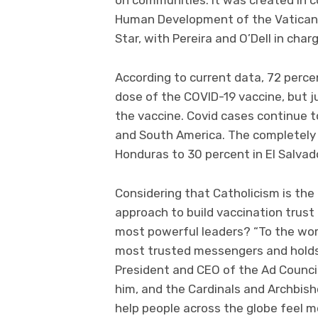
Human Development of the Vatican.
Star, with Pereira and O’Dell in cha
According to current data, 72 perce
dose of the COVID-19 vaccine, but j
the vaccine. Covid cases continue to
and South America. The completely 
Honduras to 30 percent in El Salvad
Considering that Catholicism is the 
approach to build vaccination trust 
most powerful leaders? “To the world
most trusted messengers and holds 
President and CEO of the Ad Council
him, and the Cardinals and Archbish
help people across the globe feel mo