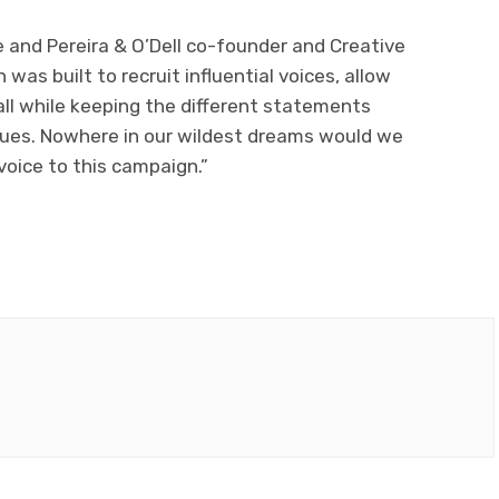
 and Pereira & O’Dell co-founder and Creative
was built to recruit influential voices, allow
ll while keeping the different statements
lues. Nowhere in our wildest dreams would we
voice to this campaign.”