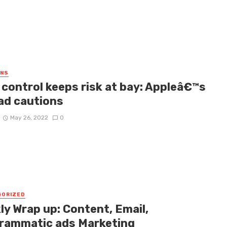
GNS
 control keeps risk at bay: Appleâ€™s
ad cautions
May 26, 2022
0
GORIZED
ly Wrap up: Content, Email,
rammatic ads Marketing