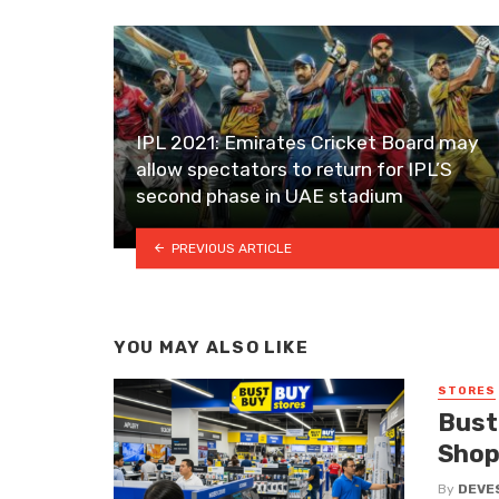
IPL 2021: Emirates Cricket Board may
allow spectators to return for IPL’S
second phase in UAE stadium
PREVIOUS ARTICLE
YOU MAY ALSO LIKE
STORES
Bust
Shop
By
DEVE