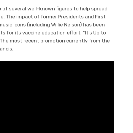
p of several well-known figures to help spread
e. The impact of former Presidents and First
music icons (including Willie Nelson) has been
 for its vaccine education effort, “It’s Up to
. The most recent promotion currently from the
ancis.