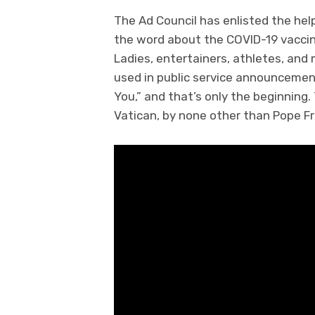
The Ad Council has enlisted the hel
the word about the COVID-19 vaccin
Ladies, entertainers, athletes, and 
used in public service announcements
You,” and that’s only the beginning
Vatican, by none other than Pope Fr