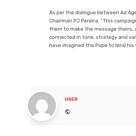
As per the dialogue between Ad Age
Chairman PJ Pereira, “This campaign 
them to make the message theirs, a
connected in tone, strategy and va
have imagined the Pope to lend his 
USER
Website