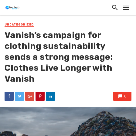
UNCATEGORIZED
Vanish’s campaign for
clothing sustainability
sends a strong message:
Clothes Live Longer with
Vanish
0