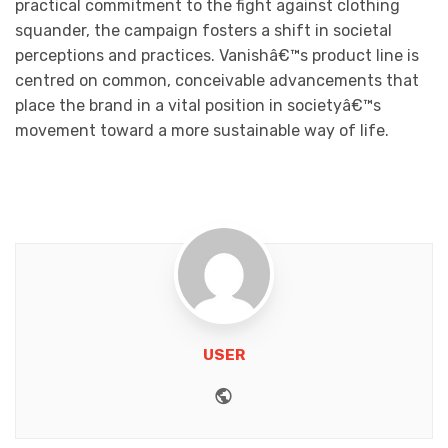
practical commitment to the fight against clothing
squander, the campaign fosters a shift in societal
perceptions and practices. Vanishâ€™s product line is
centred on common, conceivable advancements that
place the brand in a vital position in societyâ€™s
movement toward a more sustainable way of life.
USER
Website