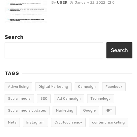
By
USER
January 22, 2022
0
Search
Search
TAGS
Advertising
Digital Marketing
Campaign
Facebook
Social media
SEO
Ad Campaign
Technology
Social media updates
Marketing
Google
NFT
Meta
Instagram
Cryptocurrency
content marketing