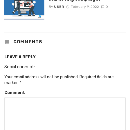
By
USER
February 9, 2022
0
COMMENTS
LEAVE A REPLY
Social connect:
Your email address will not be published.
Required fields are
marked
*
Comment