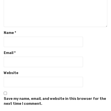
Name
*
Email
*
Website
Save my name, email, and website in this browser for the
next time I comment.