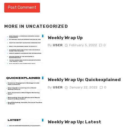
MORE IN
UNCATEGORIZED
Weekly Wrap Up
By
USER
February 5, 2022
0
Weekly Wrap Up: Quickexplained
By
USER
January 22, 2022
0
Weekly Wrap Up: Latest