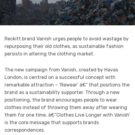
Reckitt brand Vanish urges people to avoid wastage by
repurposing their old clothes, as sustainable fashion
persists in altering the clothing market.
The new campaign from Vanish, created by Havas
London, is centred on a successful concept with
remarkable attraction – ‘Rewear’ â€“ that positions the
brand as a sustainability supporter. Through a new
positioning, the brand encourages people to wear
clothes instead of throwing them away after wearing
them for one time. â€˜Clothes Live Longer with Vanish’
is the core message that supports brands
correspondences.