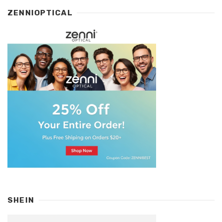
ZENNIOPTICAL
SHEIN