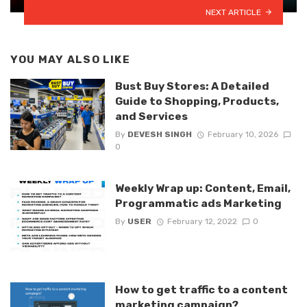
NEXT ARTICLE
YOU MAY ALSO LIKE
Bust Buy Stores: A Detailed
Guide to Shopping, Products,
and Services
By
DEVESH SINGH
February 10, 2026
0
Weekly Wrap up: Content, Email,
Programmatic ads Marketing
By
USER
February 12, 2022
0
How to get traffic to a content
marketing campaign?