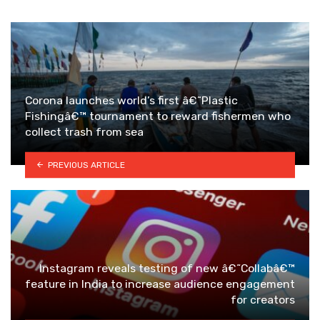
Corona launches world’s first â€˜Plastic
Fishingâ€™ tournament to reward fishermen who
collect trash from sea
PREVIOUS ARTICLE
Instagram reveals testing of new â€˜Collabâ€™
feature in India to increase audience engagement
for creators