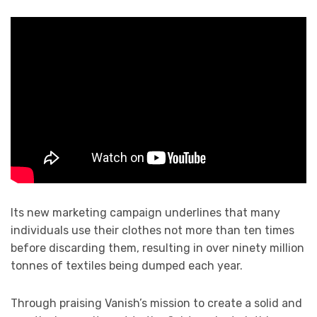
Its new marketing campaign underlines that many
individuals use their clothes not more than ten times
before discarding them, resulting in over ninety million
tonnes of textiles being dumped each year.
Through praising Vanish’s mission to create a solid and