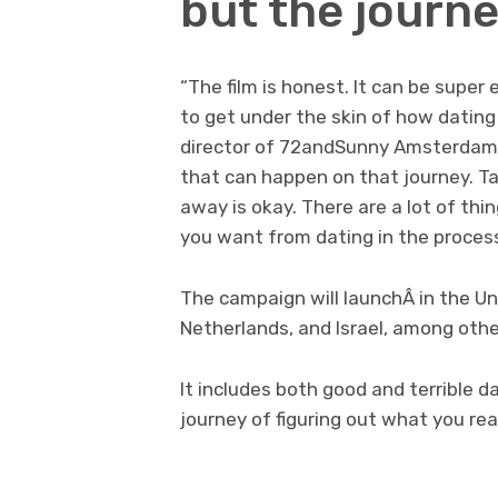
but the journe
“The film is honest. It can be super
to get under the skin of how dating 
director of 72andSunny Amsterdam. 
that can happen on that journey. Ta
away is okay. There are a lot of thi
you want from dating in the process
The campaign will launchÂ in the U
Netherlands, and Israel, among oth
It includes both good and terrible 
journey of figuring out what you rea