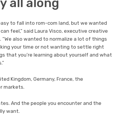
y all along
 easy to fall into rom-com land, but we wanted
can feel,” said Laura Visco, executive creative
“We also wanted to normalize a lot of things
king your time or not wanting to settle right
ngs that you’re learning about yourself and what
.”
nited Kingdom, Germany, France, the
er markets.
dates. And the people you encounter and the
lly want.