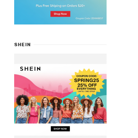
SHEIN