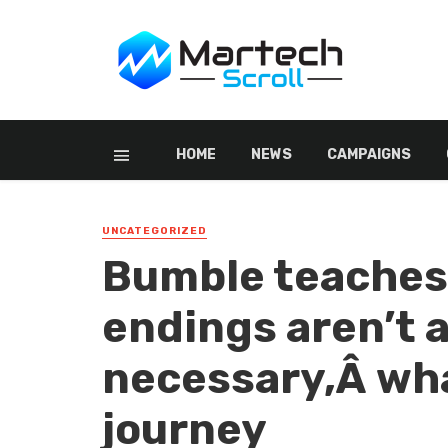
HOME
NEWS
CAMPAIGNS
UNCATEGORIZED
Bumble teaches
endings aren’t 
necessary,Â wha
journey