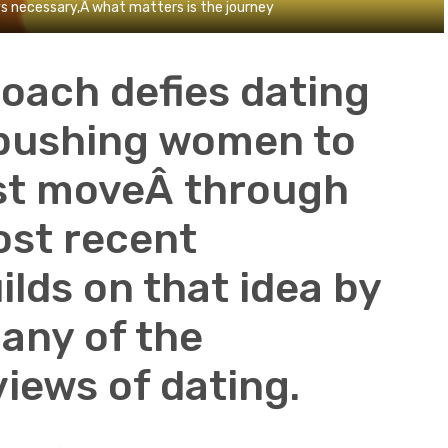
s necessary,Â what matters is the journey
oach defies dating
 pushing women to
irst moveÂ through
ost recent
ilds on that idea by
any of the
iews of dating.