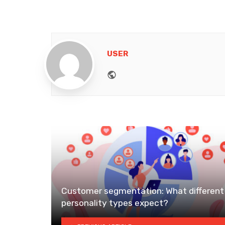
USER
Website
Customer segmentation: What different
personality types expect?