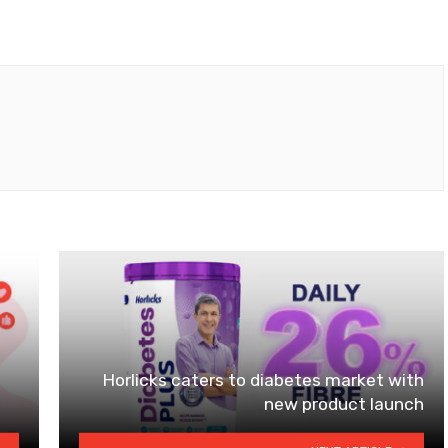
Horlicks caters to diabetes market with
new product launch