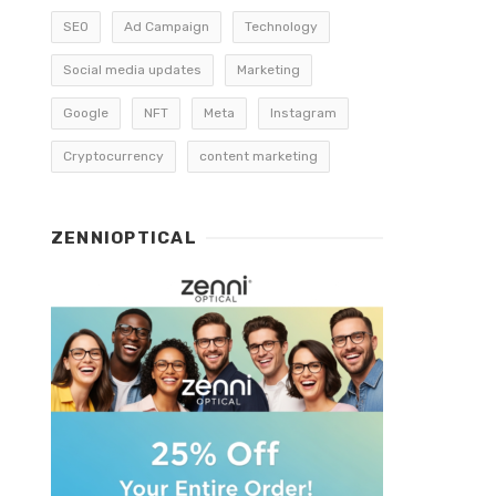
SEO
Ad Campaign
Technology
Social media updates
Marketing
Google
NFT
Meta
Instagram
Cryptocurrency
content marketing
ZENNIOPTICAL