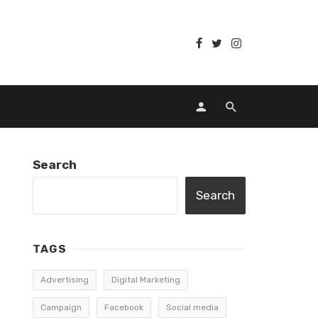
Search
Search
TAGS
Advertising
Digital Marketing
Campaign
Facebook
Social media