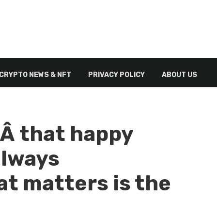
CRYPTO NEWS & NFT
PRIVACY POLICY
ABOUT US
Â that happy
always
t matters is the