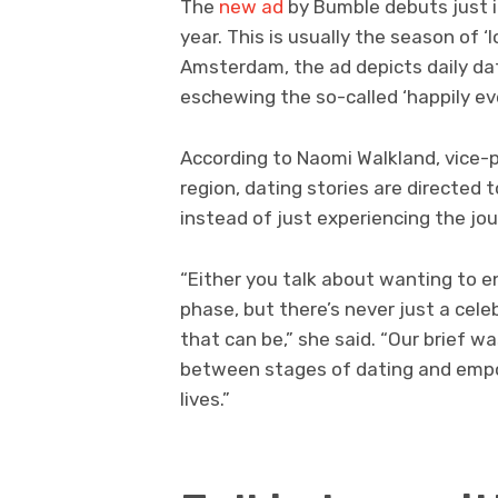
The
new ad
by Bumble debuts just 
year. This is usually the season of ‘
Amsterdam, the ad depicts daily da
eschewing the so-called ‘happily eve
According to Naomi Walkland, vice-
region, dating stories are directe
instead of just experiencing the jou
“Either you talk about wanting to e
phase, but there’s never just a cel
that can be,” she said. “Our brief 
between stages of dating and empo
lives.”