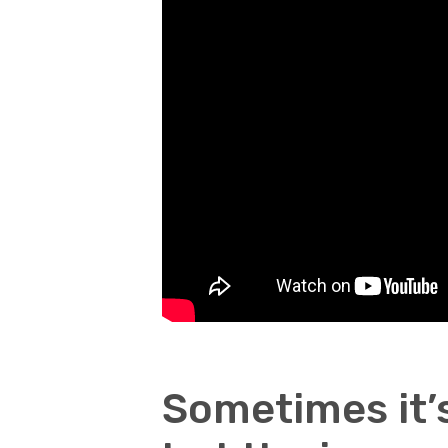
Sometimes it’