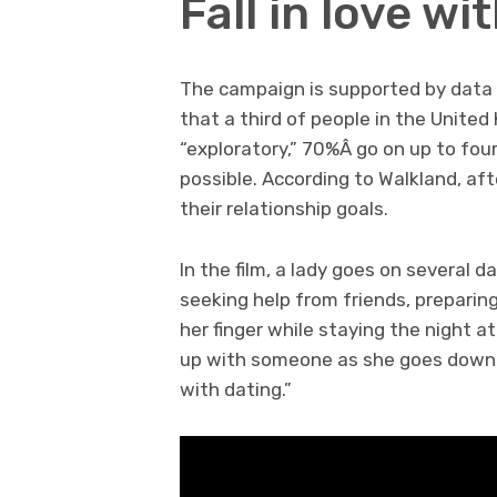
Fall in love w
The campaign is supported by data
that a third of people in the United
“exploratory,” 70%Â go on up to fo
possible. According to Walkland, af
their relationship goals.
In the film, a lady goes on several 
seeking help from friends, preparin
her finger while staying the night a
up with someone as she goes down a 
with dating.”