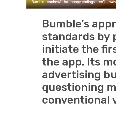
Bumble teachesÂ that happy endings aren't alway
Bumble’s appr
standards by
initiate the f
the app. Its m
advertising bu
questioning m
conventional v