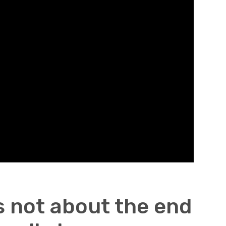
s not about the end