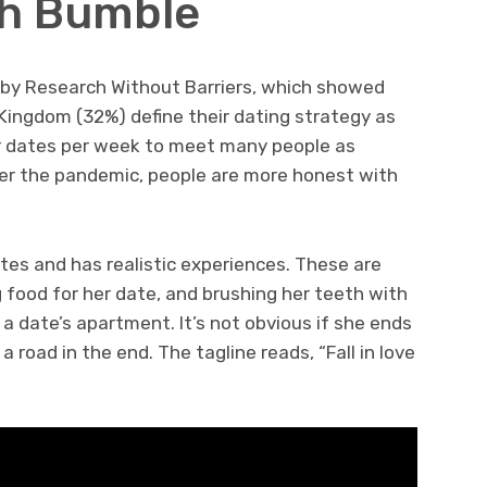
ith Bumble
 by Research Without Barriers, which showed
 Kingdom (32%) define their dating strategy as
ur dates per week to meet many people as
ter the pandemic, people are more honest with
dates and has realistic experiences. These are
g food for her date, and brushing her teeth with
t a date’s apartment. It’s not obvious if she ends
road in the end. The tagline reads, “Fall in love