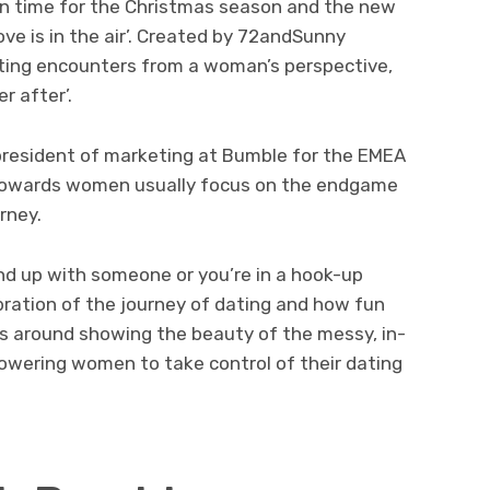
in time for the Christmas season and the new
love is in the air’. Created by 72andSunny
ting encounters from a woman’s perspective,
r after’.
president of marketing at Bumble for the EMEA
d towards women usually focus on the endgame
rney.
nd up with someone or you’re in a hook-up
ebration of the journey of dating and how fun
was around showing the beauty of the messy, in-
wering women to take control of their dating