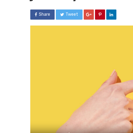
Share
Tweet