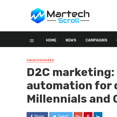
HOME
NEWS
CAMPAIGNS
UNCATEGORIZED
D2C marketing:
automation for 
Millennials and
Share
Tweet