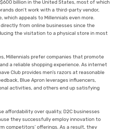
$600 billion in the United States, most of which
rands don’t work with a third-party vendor,
, which appeals to Millennials even more.
irectly from online businesses since the
ucing the visitation to a physical store in most
es, Millennials prefer companies that promote
, and a reliable shopping experience. As internet
have Club provides men’s razors at reasonable
eedback, Blue Apron leverages influencers,
nal activities, and others end up satisfying
affordability over quality, D2C businesses
ause they successfully employ innovation to
m competitors’ offerings. As a result, they