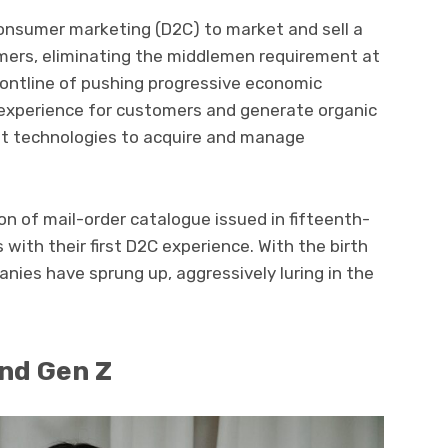
onsumer marketing (D2C) to market and sell a
omers, eliminating the middlemen requirement at
frontline of pushing progressive economic
experience for customers and generate organic
t technologies to acquire and manage
n of mail-order catalogue issued in fifteenth-
with their first D2C experience. With the birth
anies have sprung up, aggressively luring in the
and Gen Z