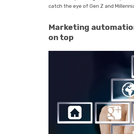
catch the eye of Gen Z and Millennia
Marketing automation
on top