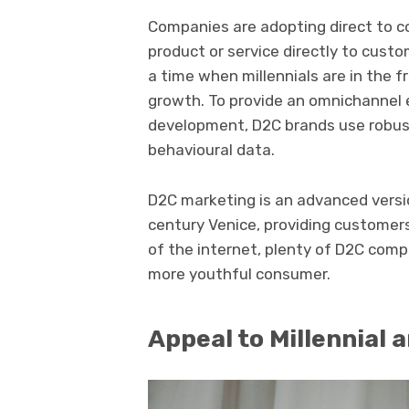
Companies are adopting direct to c
product or service directly to cust
a time when millennials are in the 
growth. To provide an omnichannel 
development, D2C brands use robus
behavioural data.
D2C marketing is an advanced versio
century Venice, providing customers 
of the internet, plenty of D2C comp
more youthful consumer.
Appeal to Millennial 