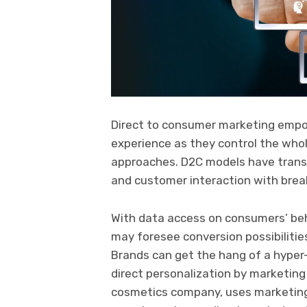
Direct to consumer marketing empo
experience as they control the whole
approaches. D2C models have tran
and customer interaction with bre
With data access on consumers’ beh
may foresee conversion possibilities
Brands can get the hang of a hype
direct personalization by marketin
cosmetics company, uses marketing