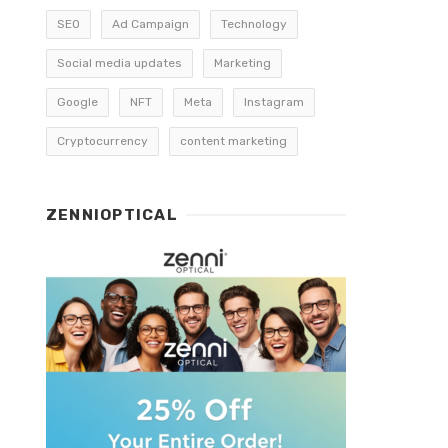
SEO
Ad Campaign
Technology
Social media updates
Marketing
Google
NFT
Meta
Instagram
Cryptocurrency
content marketing
ZENNIOPTICAL