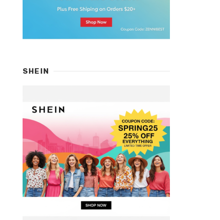
SHEIN