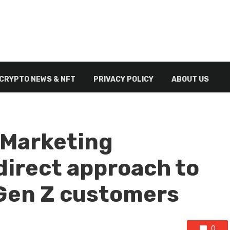
CRYPTO NEWS & NFT
PRIVACY POLICY
ABOUT US
 Marketing
direct approach to
 Gen Z customers
0