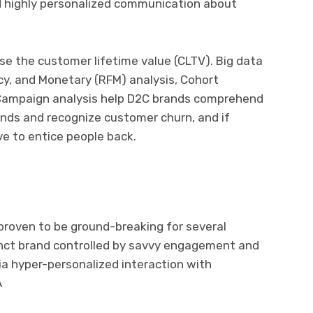
d highly personalized communication about
se the customer lifetime value (CLTV). Big data
cy, and Monetary (RFM) analysis, Cohort
d Campaign analysis help D2C brands comprehend
rends and recognize customer churn, and if
ve to entice people back.
roven to be ground-breaking for several
inct brand controlled by savvy engagement and
via hyper-personalized interaction with
Â