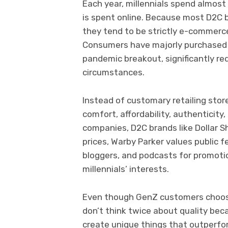
Each year, millennials spend almost 
is spent online. Because most D2C b
they tend to be strictly e-commerce
Consumers have majorly purchased d
pandemic breakout, significantly red
circumstances.
Instead of customary retailing stor
comfort, affordability, authenticity
companies, D2C brands like Dollar S
prices, Warby Parker values public f
bloggers, and podcasts for promotio
millennials’ interests.
Even though GenZ customers choose 
don’t think twice about quality bec
create unique things that outperfor