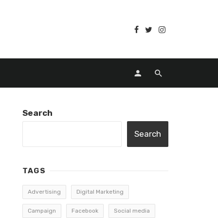
Search
Search
TAGS
Advertising
Digital Marketing
Campaign
Facebook
Social media