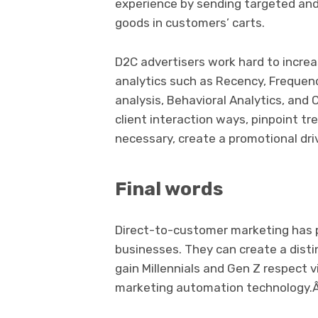
experience by sending targeted an
goods in customers’ carts.
D2C advertisers work hard to increa
analytics such as Recency, Frequen
analysis, Behavioral Analytics, an
client interaction ways, pinpoint t
necessary, create a promotional dri
Final words
Direct-to-customer marketing has p
businesses. They can create a dist
gain Millennials and Gen Z respect 
marketing automation technology.