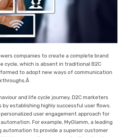
wers companies to create a complete brand
 cycle, which is absent in traditional B2C
sformed to adopt new ways of communication
akthroughs.Â
aviour and life cycle journey, D2C marketers
 by establishing highly successful user flows.
r-personalized user engagement approach for
g automation. For example, MyGlamm, a leading
 automation to provide a superior customer