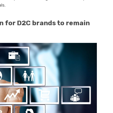
ls.
 for D2C brands to remain