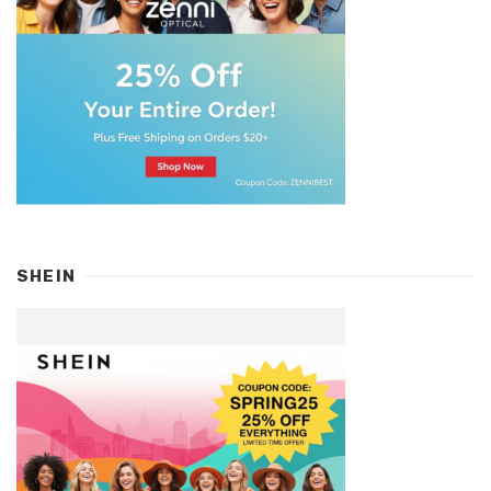
SHEIN