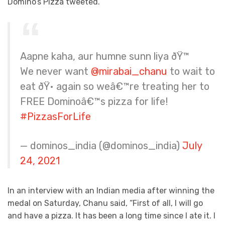
Domino’s Pizza tweeted.
Aapne kaha, aur humne sunn liya ðŸ™
We never want
@mirabai_chanu
to wait to
eat ðŸ• again so weâ€™re treating her to
FREE Dominoâ€™s pizza for life!
#PizzasForLife
— dominos_india (@dominos_india)
July
24, 2021
In an interview with an Indian media after winning the
medal on Saturday, Chanu said, “First of all, I will go
and have a pizza. It has been a long time since I ate it. I