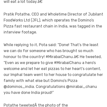
will eat a lot today.â€
Pratik Potathe, CEO and Wholetime Director of Jubilant
FoodWorks Ltd (JFL), which operates the Domino’s
Pizza fast restaurant chain in India, was tagged in the
interview footage.
While replying to it, Pota said: “Done! That’s the least
we can do for someone who has brought so much
honour to the country! #MirabaiChanu.â€ He tweeted,
“Even as we prepare to give #MirabaiChanu a hero’s
welcome and let her eat pizzas to her heart’s content,
our Imphal team went to her house to congratulate her
family with what else but Domino’s Pizza
@dominos_india. Congratulations @mirabai_chanu
you have done India proud!”
Potathe tweetedÂ the photo of the