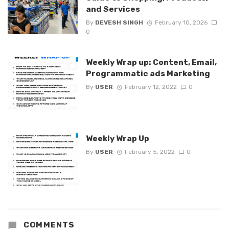
and Services
By
DEVESH SINGH
February 10, 2026
0
Weekly Wrap up: Content, Email,
Programmatic ads Marketing
By
USER
February 12, 2022
0
Weekly Wrap Up
By
USER
February 5, 2022
0
COMMENTS