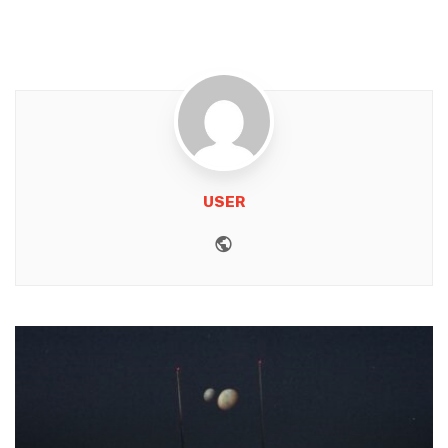
USER
Website