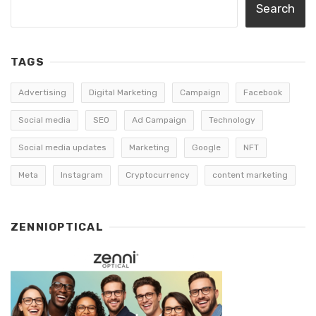
Search
TAGS
Advertising
Digital Marketing
Campaign
Facebook
Social media
SEO
Ad Campaign
Technology
Social media updates
Marketing
Google
NFT
Meta
Instagram
Cryptocurrency
content marketing
ZENNIOPTICAL