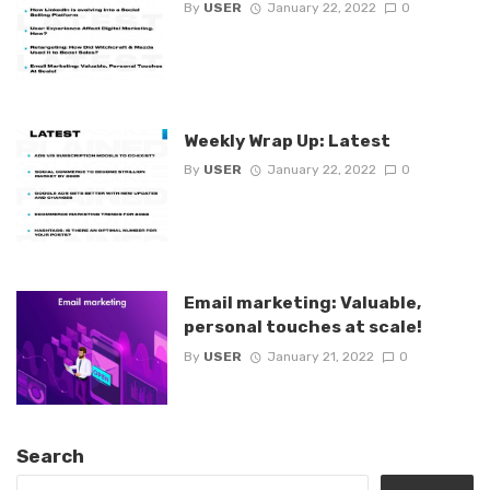
By
USER
January 22, 2022
0
Weekly Wrap Up: Latest
By
USER
January 22, 2022
0
Email marketing: Valuable,
personal touches at scale!
By
USER
January 21, 2022
0
Search