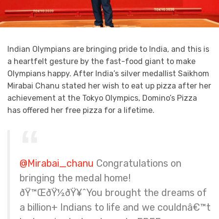
Indian Olympians are bringing pride to India, and this is
a heartfelt gesture by the fast-food giant to make
Olympians happy. After India’s silver medallist Saikhom
Mirabai Chanu stated her wish to eat up pizza after her
achievement at the Tokyo Olympics, Domino’s Pizza
has offered her free pizza for a lifetime.
@Mirabai_chanu
Congratulations on
bringing the medal home!
ðŸ™ŒðŸ½ðŸ¥ˆYou brought the dreams of
a billion+ Indians to life and we couldnâ€™t