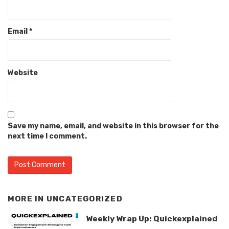
Email
*
Website
Save my name, email, and website in this browser for the
next time I comment.
MORE IN
UNCATEGORIZED
Weekly Wrap Up: Quickexplained