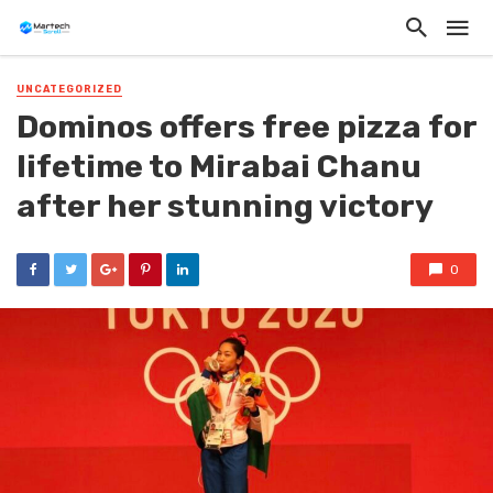
UNCATEGORIZED
Dominos offers free pizza for
lifetime to Mirabai Chanu
after her stunning victory
0