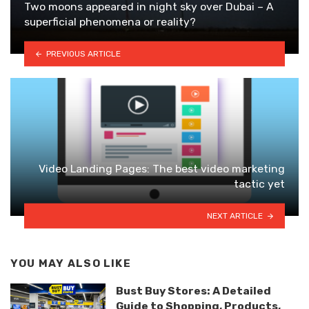
Two moons appeared in night sky over Dubai – A
superficial phenomena or reality?
PREVIOUS ARTICLE
Video Landing Pages: The best video marketing
tactic yet
NEXT ARTICLE
YOU MAY ALSO LIKE
Bust Buy Stores: A Detailed
Guide to Shopping, Products,