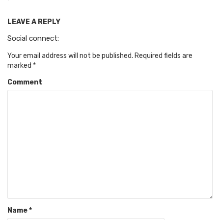
LEAVE A REPLY
Social connect:
Your email address will not be published.
Required fields are
marked
*
Comment
Name
*