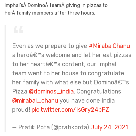
Imphal’sÂ DominoÂ teamÂ giving in pizzas to
herÂ family members after three hours.
Even as we prepare to give
#MirabaiChanu
a heroâ€™s welcome and let her eat pizzas
to her heartâ€™s content, our Imphal
team went to her house to congratulate
her family with what else but Dominoâ€™s
Pizza
@dominos_india
. Congratulations
@mirabai_chanu
you have done India
proud!
pic.twitter.com/IsGry24pFZ
— Pratik Pota (@pratikpota)
July 24, 2021