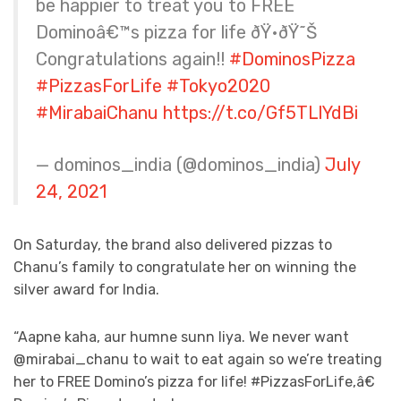
be happier to treat you to FREE
Dominoâ€™s pizza for life ðŸ•ðŸ˜Š
Congratulations again!!
#DominosPizza
#PizzasForLife
#Tokyo2020
#MirabaiChanu
https://t.co/Gf5TLlYdBi
— dominos_india (@dominos_india)
July
24, 2021
On Saturday, the brand also delivered pizzas to
Chanu’s family to congratulate her on winning the
silver award for India.
“Aapne kaha, aur humne sunn liya. We never want
@mirabai_chanu to wait to eat again so we’re treating
her to FREE Domino’s pizza for life! #PizzasForLife,â€