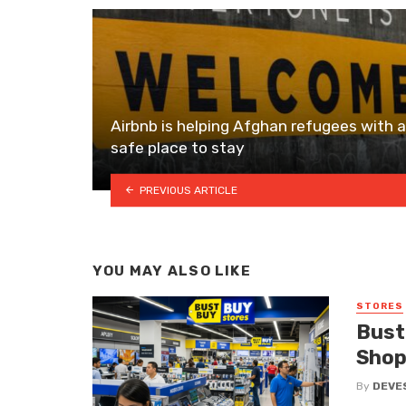
Airbnb is helping Afghan refugees with a
safe place to stay
PREVIOUS ARTICLE
YOU MAY ALSO LIKE
STORES
Bust
Shop
By
DEVE