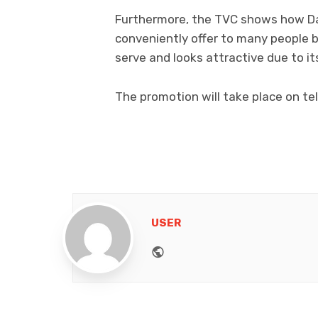
Furthermore, the TVC shows how Dar
conveniently offer to many people b
serve and looks attractive due to it
The promotion will take place on tele
USER
Website