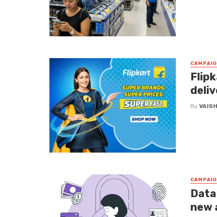
CAMPAI
Flipk
deliv
By
VAIS
CAMPAI
Data
new 