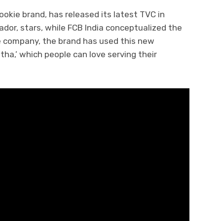
ookie brand, has released its latest TVC in
dor, stars, while FCB India conceptualized the
he company, the brand has used this new
a,’ which people can love serving their