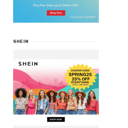
SHEIN