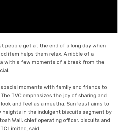
st people get at the end of a long day when
d item helps them relax. A nibble of a
lia with a few moments of a break from the
ial.
special moments with family and friends to
 The TVC emphasizes the joy of sharing and
look and feel as a meetha. Sunfeast aims to
w heights in the indulgent biscuits segment by
osh Wali, chief operating officer, biscuits and
ITC Limited, said.