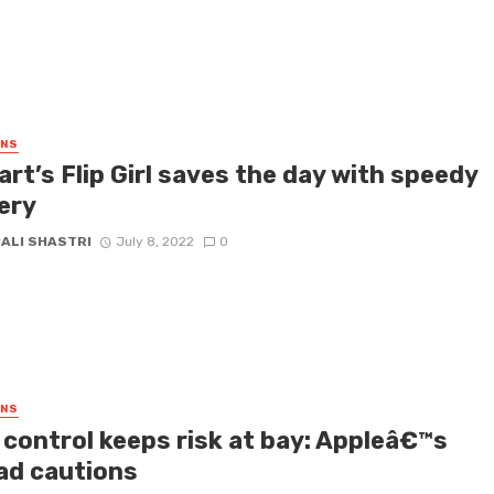
GNS
art’s Flip Girl saves the day with speedy
ery
HALI SHASTRI
July 8, 2022
0
GNS
 control keeps risk at bay: Appleâ€™s
ad cautions