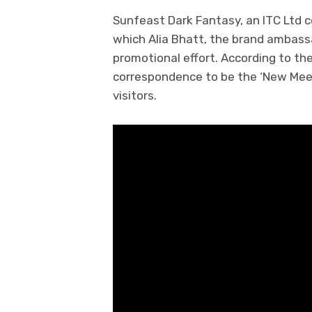
Sunfeast Dark Fantasy, an ITC Ltd c
which Alia Bhatt, the brand ambassa
promotional effort. According to t
correspondence to be the ‘New Meeth
visitors.