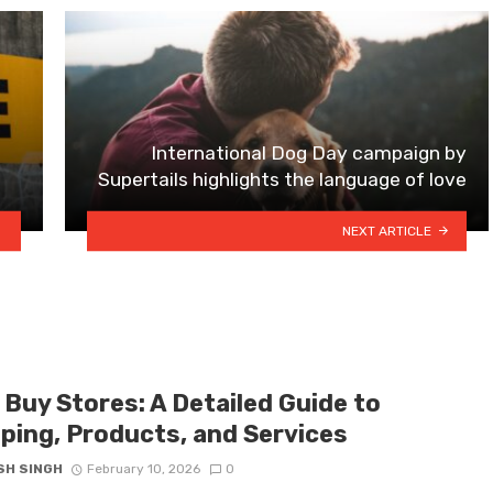
International Dog Day campaign by
Supertails highlights the language of love
NEXT ARTICLE
 Buy Stores: A Detailed Guide to
ping, Products, and Services
SH SINGH
February 10, 2026
0