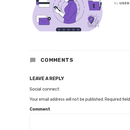
By
USER
COMMENTS
LEAVE A REPLY
Social connect:
Your email address will not be published.
Required fiel
Comment