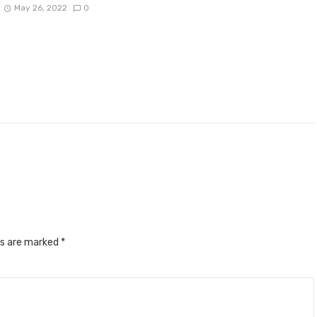
May 26, 2022
0
ds are marked
*