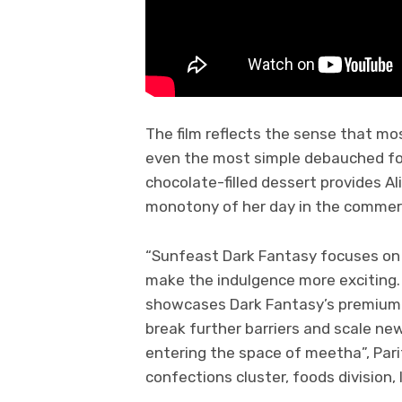
The film reflects the sense that mo
even the most simple debauched foo
chocolate-filled dessert provides A
monotony of her day in the commerc
“Sunfeast Dark Fantasy focuses on 
make the indulgence more exciting.
showcases Dark Fantasy’s premium 
break further barriers and scale ne
entering the space of meetha”, Parit
confections cluster, foods division, 