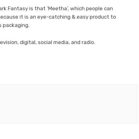
k Fantasy is that ‘Meetha’, which people can
ecause it is an eye-catching & easy product to
s packaging.
vision, digital, social media, and radio.