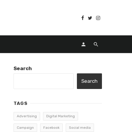
Search
Search
TAGS
Advertising
Digital Marketing
Campaign
Facebook
Social media