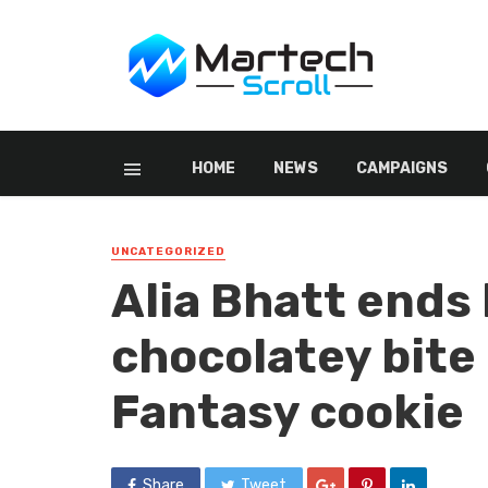
HOME
NEWS
CAMPAIGNS
UNCATEGORIZED
Alia Bhatt ends 
chocolatey bite
Fantasy cookie
Share
Tweet