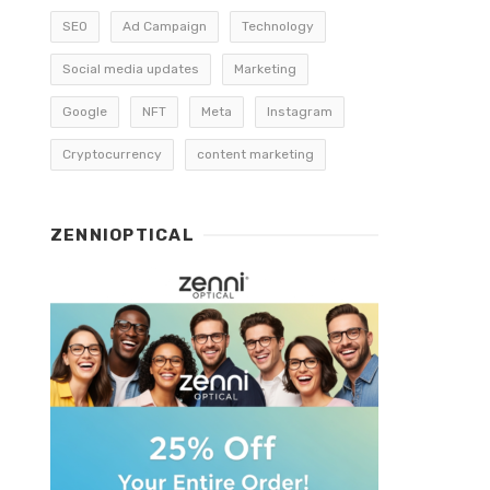
SEO
Ad Campaign
Technology
Social media updates
Marketing
Google
NFT
Meta
Instagram
Cryptocurrency
content marketing
ZENNIOPTICAL