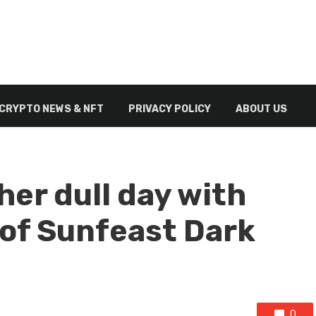
CRYPTO NEWS & NFT
PRIVACY POLICY
ABOUT US
her dull day with
 of Sunfeast Dark
0